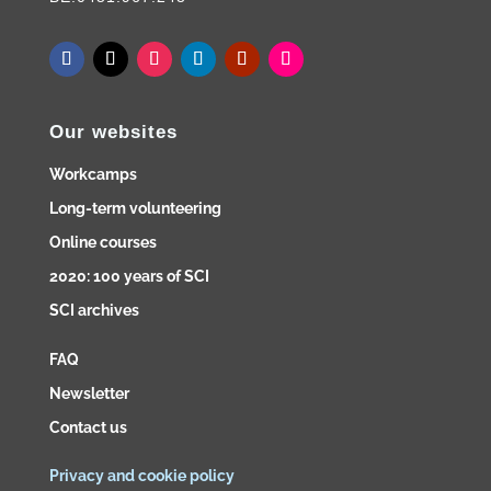
Our websites
Workcamps
Long-term volunteering
Online courses
2020: 100 years of SCI
SCI archives
FAQ
Newsletter
Contact us
Privacy and cookie policy