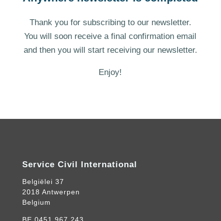
Thank you for subscribing to our newsletter.
You will soon receive a final confirmation email
and then you will start receiving our newsletter.
Enjoy!
Service Civil International
Belgiëlei 37
2018 Antwerpen
Belgium
BE.0451.967.243