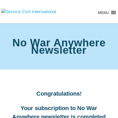
MENU
No War Anywhere
Newsletter
Congratulations!
Your subscription to No War
Anywhere newsletter is completed