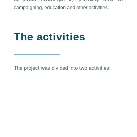
campaigning, education and other activities.
The activities
The project was divided into two activities:
European Youth Centre
Strasbourg (France), 8-12 April
2019