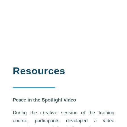
have been implemented by
participants back to their
countries.
Resources
Peace in the Spotlight video
During the creative session of the training
course, participants developed a video