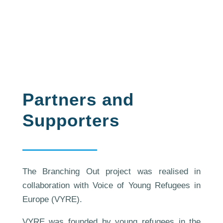
Partners and
Supporters
The Branching Out project was realised in
collaboration with Voice of Young Refugees in
Europe (VYRE).
VYRE was founded by young refugees in the