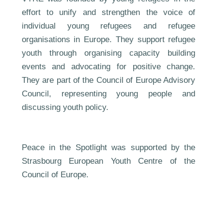
effort to unify and strengthen the voice of
individual young refugees and refugee
organisations in Europe. They support refugee
youth through organising capacity building
events and advocating for positive change.
They are part of the Council of Europe Advisory
Council, representing young people and
discussing youth policy.
Peace in the Spotlight was supported by the
Strasbourg European Youth Centre of the
Council of Europe.