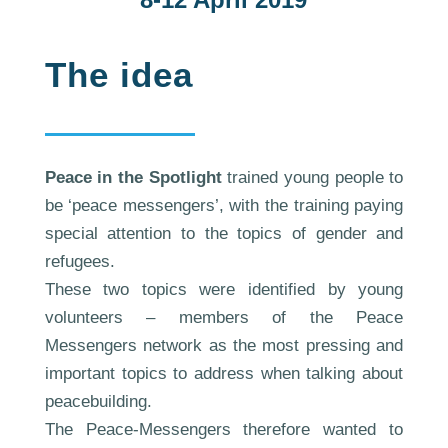
The idea
Peace in the Spotlight
trained young people to
be ‘peace messengers’, with the training paying
special attention to the topics of gender and
refugees.
These two topics were identified by young
volunteers – members of the Peace
Messengers network as the most pressing and
important topics to address when talking about
peacebuilding.
The Peace-Messengers therefore wanted to