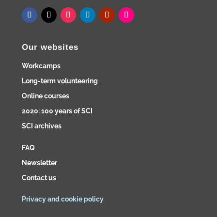
Our websites
Workcamps
Long-term volunteering
Online courses
2020: 100 years of SCI
SCI archives
FAQ
Newsletter
Contact us
Privacy and cookie policy