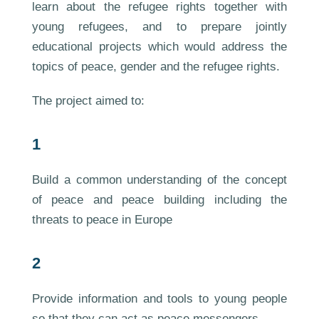
learn about the refugee rights together with
young refugees, and to prepare jointly
educational projects which would address the
topics of peace, gender and the refugee rights.
The project aimed to:
1
Build a common understanding of the concept
of peace and peace building including the
threats to peace in Europe
2
Provide information and tools to young people
so that they can act as peace messengers.