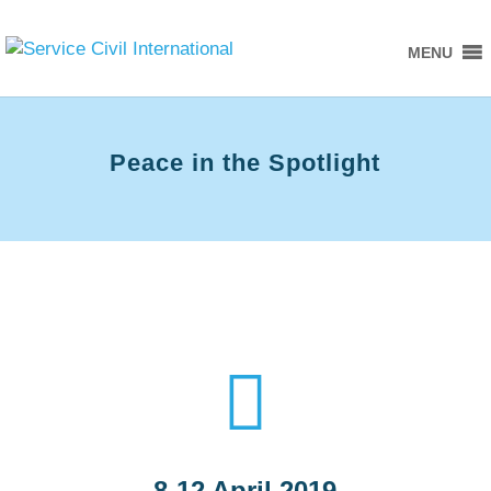
MENU
Peace in the Spotlight

8-12 April 2019