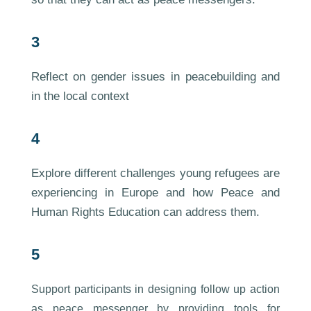
3
Reflect on gender issues in peacebuilding and
in the local context
4
Explore different challenges young refugees are
experiencing in Europe and how Peace and
Human Rights Education can address them.
5
Support participants in designing follow up action
as peace messenger by providing tools for