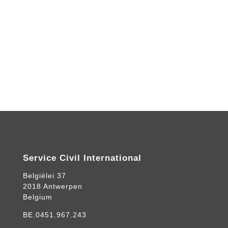
Service Civil International
Belgiëlei 37
2018 Antwerpen
Belgium
BE.0451.967.243