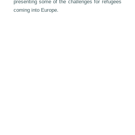
presenting some of the challenges for refugees
coming into Europe.