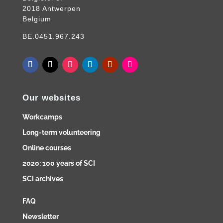
2018 Antwerpen
Belgium
BE.0451.967.243
Our websites
Workcamps
Long-term volunteering
Online courses
2020: 100 years of SCI
SCI archives
FAQ
Newsletter