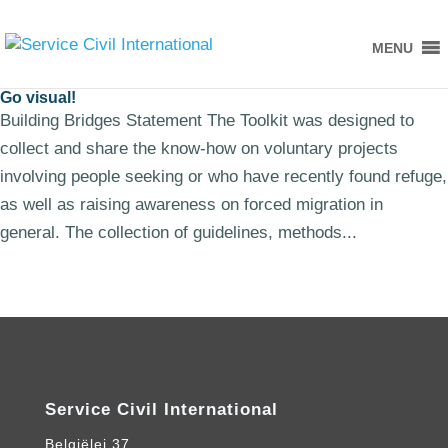
MENU
Go visual!
Building Bridges Statement The Toolkit was designed to
collect and share the know-how on voluntary projects
involving people seeking or who have recently found refuge,
as well as raising awareness on forced migration in
general. The collection of guidelines, methods...
Service Civil International
Belgiëlei 37