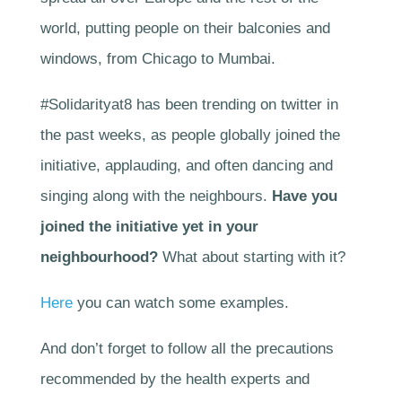
world, putting people on their balconies and
windows, from Chicago to Mumbai.
#Solidarityat8 has been trending on twitter in
the past weeks, as people globally joined the
initiative, applauding, and often dancing and
singing along with the neighbours.
Have you
joined the initiative yet in your
neighbourhood?
What about starting with it?
Here
you can watch some examples.
And don’t forget to follow all the precautions
recommended by the health experts and