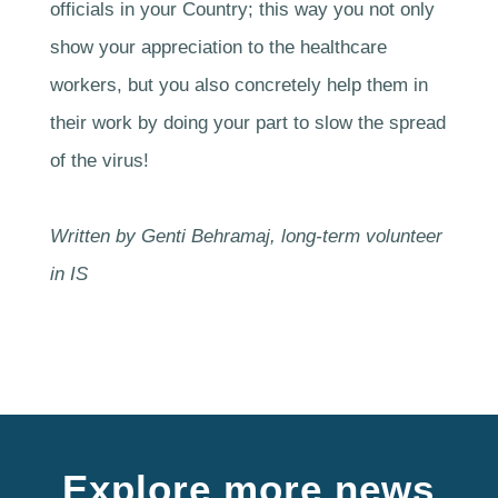
officials in your Country; this way you not only
show your appreciation to the healthcare
workers, but you also concretely help them in
their work by doing your part to slow the spread
of the virus!
Written by Genti Behramaj, long-term volunteer
in IS
Explore more news