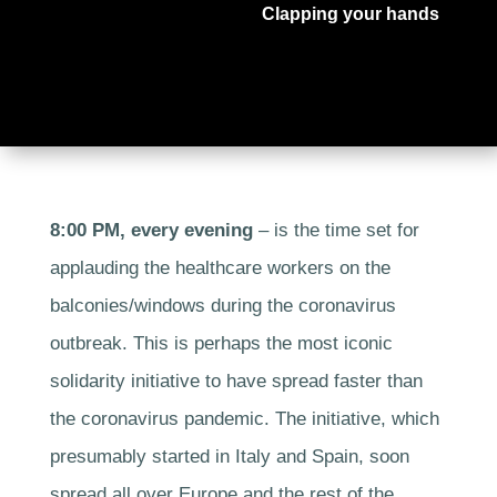
Clapping your hands
8:00 PM, every evening
– is the time set for
applauding the healthcare workers on the
balconies/windows during the coronavirus
outbreak. This is perhaps the most iconic
solidarity initiative to have spread faster than
the coronavirus pandemic. The initiative, which
presumably started in Italy and Spain, soon
spread all over Europe and the rest of the