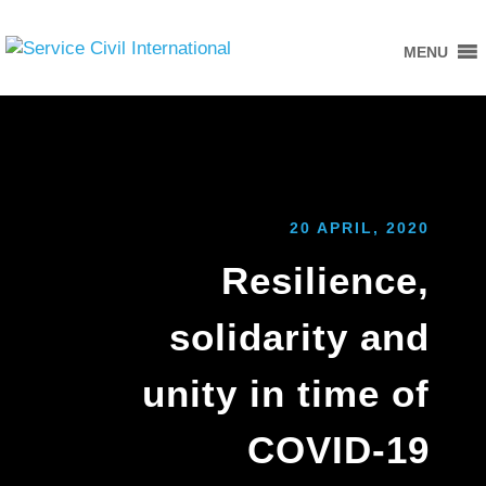
MENU
20 APRIL, 2020
Resilience,
solidarity and
unity in time of
COVID-19