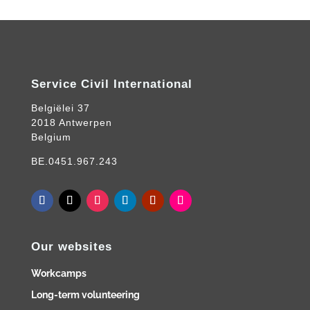
Service Civil International
Belgiëlei 37
2018 Antwerpen
Belgium
BE.0451.967.243
Our websites
Workcamps
Long-term volunteering