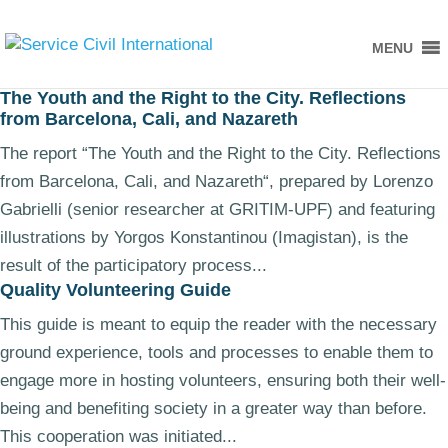
MENU
The Youth and the Right to the City. Reflections
from Barcelona, Cali, and Nazareth
The report “The Youth and the Right to the City. Reflections
from Barcelona, Cali, and Nazareth“, prepared by Lorenzo
Gabrielli (senior researcher at GRITIM-UPF) and featuring
illustrations by Yorgos Konstantinou (Imagistan), is the
result of the participatory process...
Quality Volunteering Guide
This guide is meant to equip the reader with the necessary
ground experience, tools and processes to enable them to
engage more in hosting volunteers, ensuring both their well-
being and benefiting society in a greater way than before.
This cooperation was initiated...