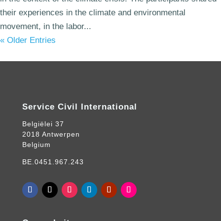
their experiences in the climate and environmental
movement, in the labor...
« Older Entries
Service Civil International
Belgiëlei 37
2018 Antwerpen
Belgium
BE.0451.967.243