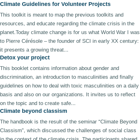
Climate Guidelines for Volunteer Projects
This toolkit is meant to map the previous toolkits and
resources, and educate regarding the climate crisis in the
planet.Today climate change is for us what World War I was
to Pierre Cérésole – the founder of SCI in early XX century:
it presents a growing threat...
Detox your project
This booklet contains information about gender and
discrimination, an introduction to masculinities and finally
guidelines on how to deal with toxic masculinities on a daily
basis and also on our organizations. It invites us to reflect
on the topic and to create safe...
Climate beyond classism
The handbook is the result of the seminar “Climate Beyond
Classism”, which discussed the challenges of social class
in the context of the climate crisis. The participants shared