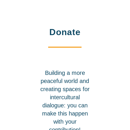
Donate
Building a more
peaceful world and
creating spaces for
intercultural
dialogue: you can
make this happen
with your
contribution!