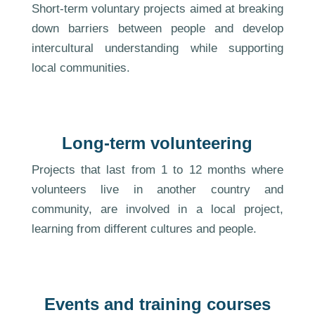
Short-term voluntary projects aimed at breaking
down barriers between people and develop
intercultural understanding while supporting
local communities.
Long-term volunteering
Projects that last from 1 to 12 months where
volunteers live in another country and
community, are involved in a local project,
learning from different cultures and people.
Events and training courses