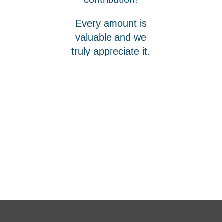
Every amount is
valuable and we
truly appreciate it.