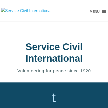
MENU
Service Civil
International
Volunteering for peace since 1920
t