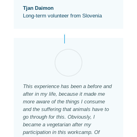
Tjan Daimon
Long-term volunteer from Slovenia
This experience has been a before and
after in my life, because it made me
more aware of the things I consume
and the suffering that animals have to
go through for this. Obviously, I
became a vegetarian after my
participation in this workcamp. Of