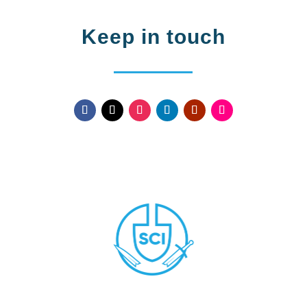
Keep in touch