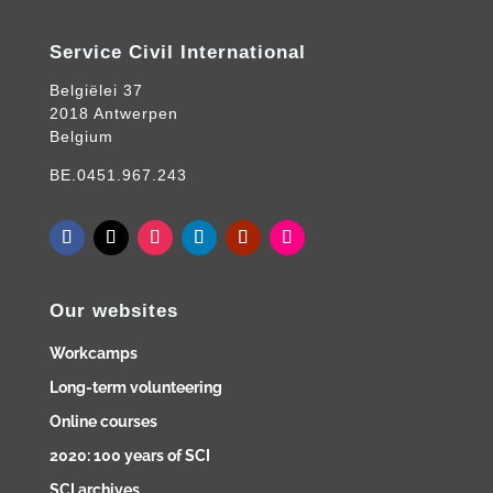
Service Civil International
Belgiëlei 37
2018 Antwerpen
Belgium
BE.0451.967.243
Our websites
Workcamps
Long-term volunteering
Online courses
2020: 100 years of SCI
SCI archives