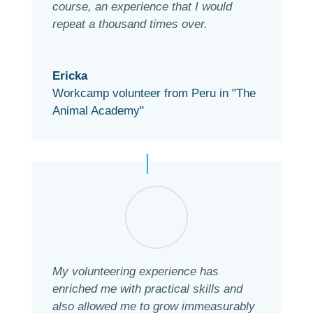
course, an experience that I would
repeat a thousand times over.
Ericka
Workcamp volunteer from Peru in "The
Animal Academy"
My volunteering experience has
enriched me with practical skills and
also allowed me to grow immeasurably