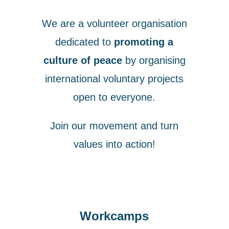
We are a volunteer organisation
dedicated to
promoting a
culture of peace
by organising
international voluntary projects
open to everyone.
Join our movement and turn
values into action!
Workcamps