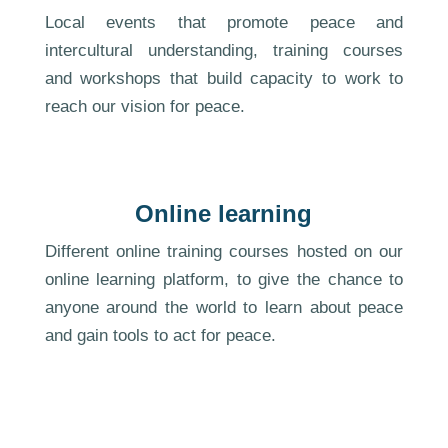
Local events that promote peace and
intercultural understanding, training courses
and workshops that build capacity to work to
reach our vision for peace.
Online learning
Different online training courses hosted on our
online learning platform, to give the chance to
anyone around the world to learn about peace
and gain tools to act for peace.