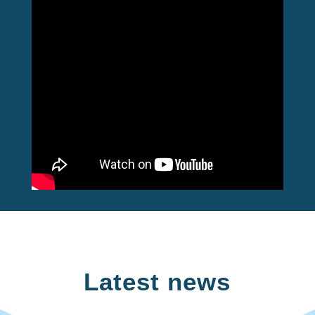
Latest news