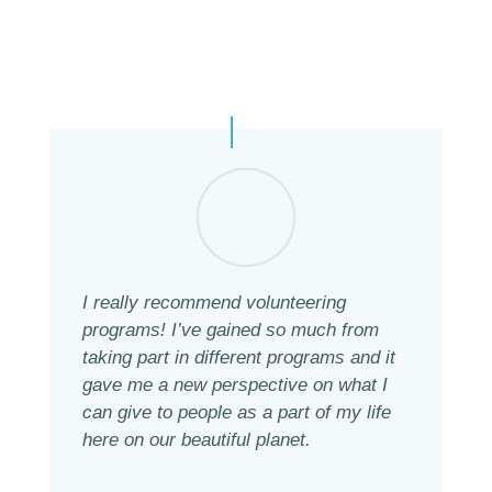
I really recommend volunteering
programs! I’ve gained so much from
taking part in different programs and it
gave me a new perspective on what I
can give to people as a part of my life
here on our beautiful planet.