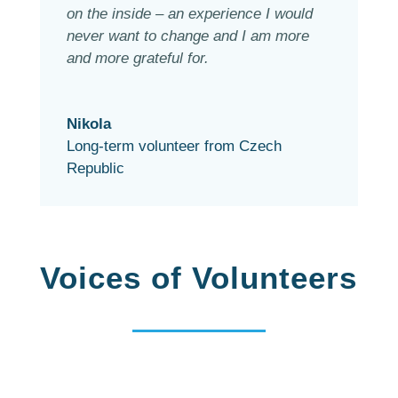
on the inside – an experience I would
never want to change and I am more
and more grateful for.
Nikola
Long-term volunteer from Czech
Republic
Voices of Volunteers