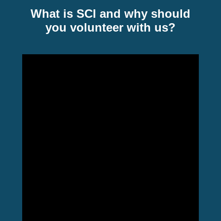
What is SCI and why should
you volunteer with us?