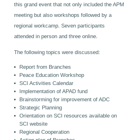
this grand event that not only included the APM
meeting but also workshops followed by a
regional workcamp. Seven participants
attended in person and three online.
The following topics were discussed:
Report from Branches
Peace Education Workshop
SCI Activities Calendar
Implementation of APAD fund
Brainstorming for improvement of ADC
Strategic Planning
Orientation on SCI resources available on
SCI website
Regional Cooperation