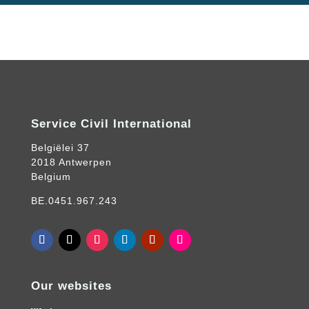
Service Civil International
Belgiëlei 37
2018 Antwerpen
Belgium
BE.0451.967.243
Our websites