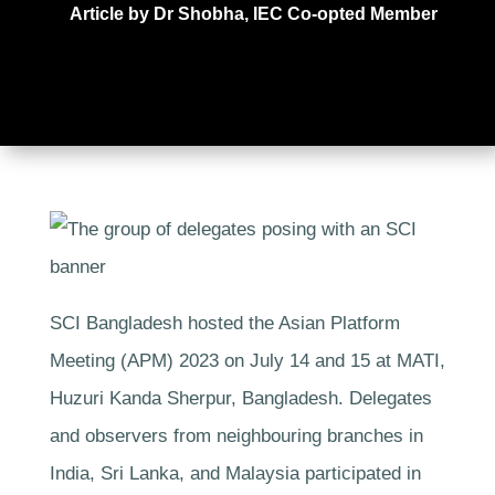
Article by Dr Shobha, IEC Co-opted Member
SCI Bangladesh hosted the Asian Platform
Meeting (APM) 2023 on July 14 and 15 at MATI,
Huzuri Kanda Sherpur, Bangladesh. Delegates
and observers from neighbouring branches in
India, Sri Lanka, and Malaysia participated in