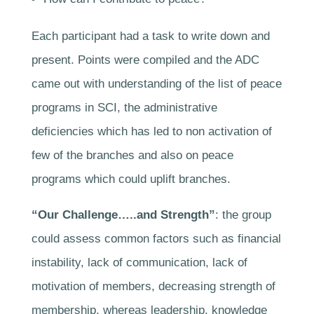
Each participant had a task to write down and
present. Points were compiled and the ADC
came out with understanding of the list of peace
programs in SCI, the administrative
deficiencies which has led to non activation of
few of the branches and also on peace
programs which could uplift branches.
“Our Challenge…..and Strength”
: the group
could assess common factors such as financial
instability, lack of communication, lack of
motivation of members, decreasing strength of
membership, whereas leadership, knowledge