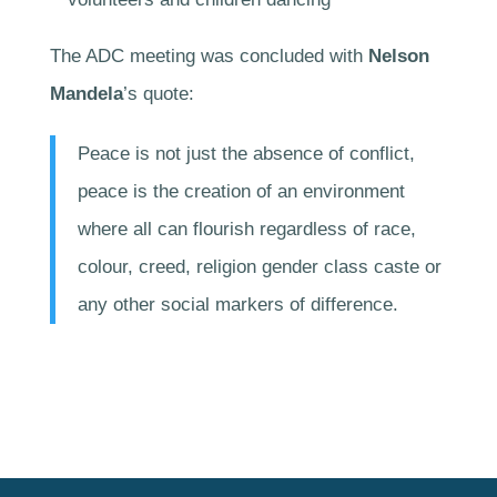
The ADC meeting was concluded with
Nelson
Mandela
’s quote:
Peace is not just the absence of conflict,
peace is the creation of an environment
where all can flourish regardless of race,
colour, creed, religion gender class caste or
any other social markers of difference.