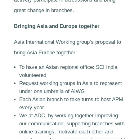
great change in branches.
Bringing Asia and Europe together
Asia International Working group’s proposal to
bring Asia Europe together:
To have an Asian regional office: SCI India
volunteered
Request working groups in Asia to represent
under one umbrella of AIWG
Each Asian branch to take turns to host APM
every year
We at ADC, by working together improving
our communication, supporting branches with
online trainings, motivate each other and