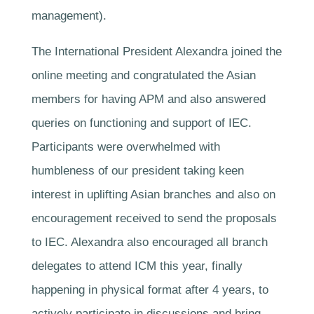
management).
The International President Alexandra joined the
online meeting and congratulated the Asian
members for having APM and also answered
queries on functioning and support of IEC.
Participants were overwhelmed with
humbleness of our president taking keen
interest in uplifting Asian branches and also on
encouragement received to send the proposals
to IEC. Alexandra also encouraged all branch
delegates to attend ICM this year, finally
happening in physical format after 4 years, to
actively participate in discussions and bring