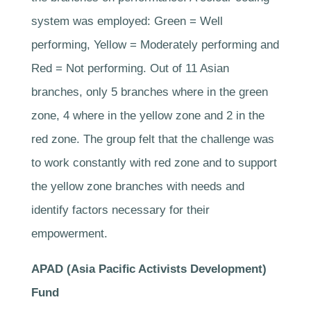
system was employed: Green = Well
performing, Yellow = Moderately performing and
Red = Not performing. Out of 11 Asian
branches, only 5 branches where in the green
zone, 4 where in the yellow zone and 2 in the
red zone. The group felt that the challenge was
to work constantly with red zone and to support
the yellow zone branches with needs and
identify factors necessary for their
empowerment.
APAD (Asia Paciﬁc Activists Development)
Fund