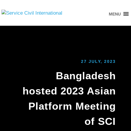
MENU
27 JULY, 2023
Bangladesh
hosted 2023 Asian
Platform Meeting
of SCI