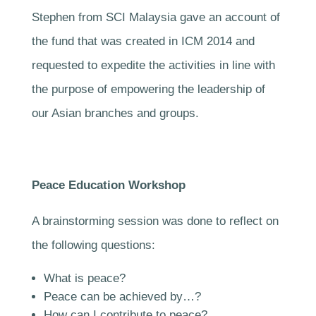
Stephen from SCI Malaysia gave an account of
the fund that was created in ICM 2014 and
requested to expedite the activities in line with
the purpose of empowering the leadership of
our Asian branches and groups.
Peace Education Workshop
A brainstorming session was done to reflect on
the following questions:
What is peace?
Peace can be achieved by…?
How can I contribute to peace?