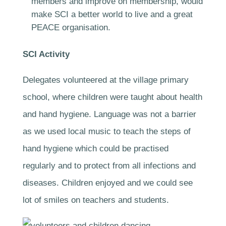
members and improve on membership, would
make SCI a better world to live and a great
PEACE organisation.
SCI Activity
Delegates volunteered at the village primary
school, where children were taught about health
and hand hygiene. Language was not a barrier
as we used local music to teach the steps of
hand hygiene which could be practised
regularly and to protect from all infections and
diseases. Children enjoyed and we could see
lot of smiles on teachers and students.