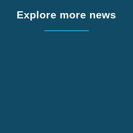
Explore more news
We are looking for one project volunteer from
Germany. Apply by 2 October.