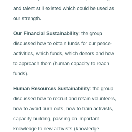
and talent still existed which could be used as
our strength.
Our Financial Sustainability
: the group
discussed how to obtain funds for our peace-
activities, which funds, which donors and how
to approach them (human capacity to reach
funds).
Human Resources Sustainability
: the group
discussed how to recruit and retain volunteers,
how to avoid burn-outs, how to train activists,
capacity building, passing on important
knowledge to new activists (knowledge