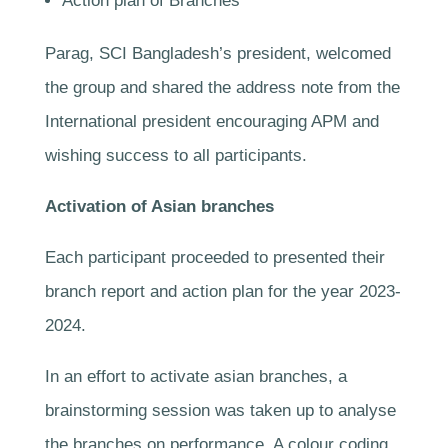
Action plan of Branches
Parag, SCI Bangladesh’s president, welcomed
the group and shared the address note from the
International president encouraging APM and
wishing success to all participants.
Activation of Asian branches
Each participant proceeded to presented their
branch report and action plan for the year 2023-
2024.
In an effort to activate asian branches, a
brainstorming session was taken up to analyse
the branches on performance. A colour coding