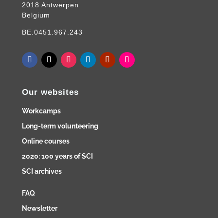
2018 Antwerpen
Belgium
BE.0451.967.243
Our websites
Workcamps
Long-term volunteering
Online courses
2020: 100 years of SCI
SCI archives
FAQ
Newsletter