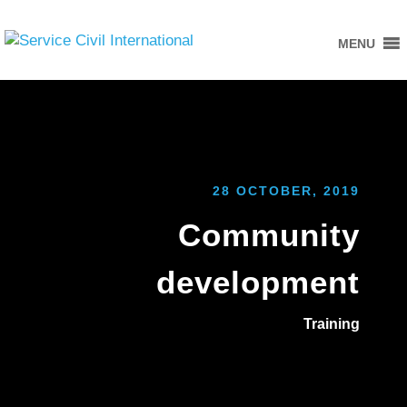
MENU
28 OCTOBER, 2019
Community
development
Training