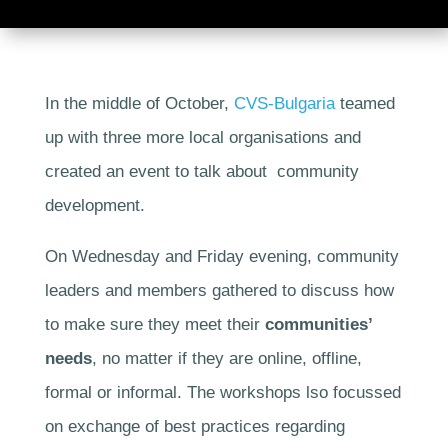
In the middle of October,
CVS-Bulgaria
teamed
up with three more local organisations and
created an event to talk about community
development.
On Wednesday and Friday evening, community
leaders and members gathered to discuss how
to make sure they meet their
communities’
needs
, no matter if they are online, offline,
formal or informal. The workshops lso focussed
on exchange of best practices regarding