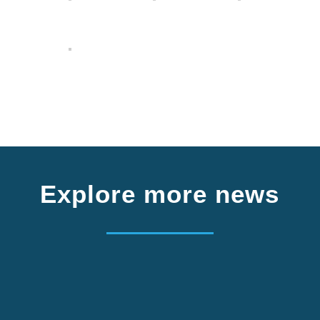
Explore more news