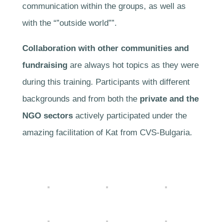
communication within the groups, as well as
with the “”outside world””.
Collaboration with other communities and
fundraising
are always hot topics as they were
during this training. Participants with different
backgrounds and from both the
private and the
NGO sectors
actively participated under the
amazing facilitation of Kat from CVS-Bulgaria.