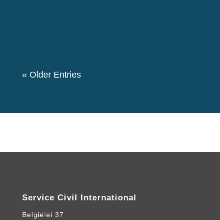
50 members of the group participated in this
event. We also had a theme “Let's create a
Community for Peace” as we decided to...
« Older Entries
Service Civil International
Belgiëlei 37