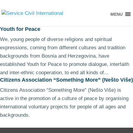
MENU
Youth for Peace
We, young people of diverse religions and spiritual
expressions, coming from different cultures and tradition
backgrounds from Bosnia and Herzegovina, have
established Youth for Peace to promote dialogue, interfaith
and inter-ethnic cooperation, to end all kinds of...
Citizens Association “Something More” (Nešto Više)
Citizens Association “Something More” (Nešto Više) is
active in the promotion of a culture of peace by organising
international voluntary projects for people of all ages and
backgrounds.