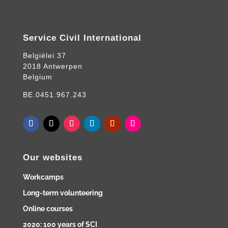
Service Civil International
Belgiëlei 37
2018 Antwerpen
Belgium
BE.0451.967.243
Our websites
Workcamps
Long-term volunteering
Online courses
2020: 100 years of SCI