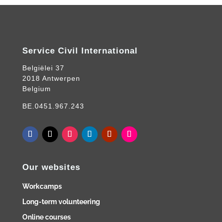
Service Civil International
Belgiëlei 37
2018 Antwerpen
Belgium
BE.0451.967.243
Our websites
Workcamps
Long-term volunteering
Online courses