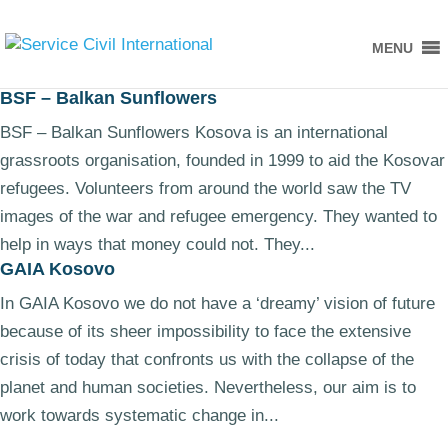
MENU
BSF – Balkan Sunflowers
BSF – Balkan Sunflowers Kosova is an international
grassroots organisation, founded in 1999 to aid the Kosovar
refugees. Volunteers from around the world saw the TV
images of the war and refugee emergency. They wanted to
help in ways that money could not. They...
GAIA Kosovo
In GAIA Kosovo we do not have a ‘dreamy’ vision of future
because of its sheer impossibility to face the extensive
crisis of today that confronts us with the collapse of the
planet and human societies. Nevertheless, our aim is to
work towards systematic change in...