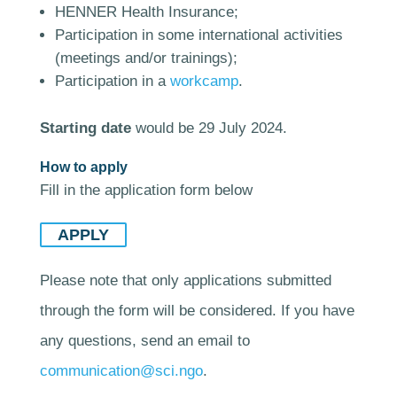
HENNER Health Insurance;
Participation in some international activities
(meetings and/or trainings);
Participation in a
workcamp
.
Starting date
would be 29 July 2024.
How to apply
Fill in the application form below
APPLY
Please note that only applications submitted
through the form will be considered. If you have
any questions, send an email to
communication@sci.ngo
.