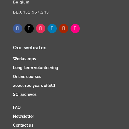
Belgium
BE.0451.967.243
Our websites
Workcamps
Long-term volunteering
Online courses
2020: 100 years of SCI
SCI archives
FAQ
Newsletter
Contact us