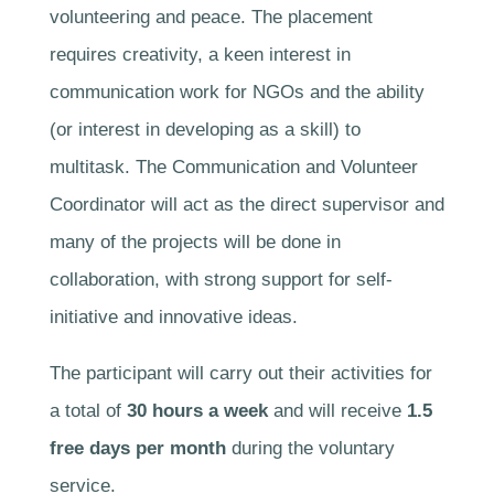
volunteering and peace. The placement
requires creativity, a keen interest in
communication work for NGOs and the ability
(or interest in developing as a skill) to
multitask. The Communication and Volunteer
Coordinator will act as the direct supervisor and
many of the projects will be done in
collaboration, with strong support for self-
initiative and innovative ideas.
The participant will carry out their activities for
a total of
30 hours a week
and will receive
1.5
free days per month
during the voluntary
service.