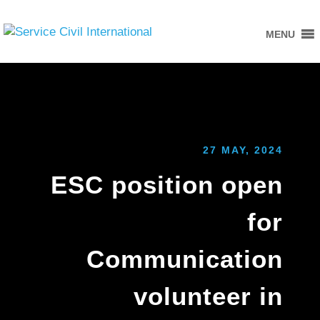
MENU
27 MAY, 2024
ESC position open
for
Communication
volunteer in