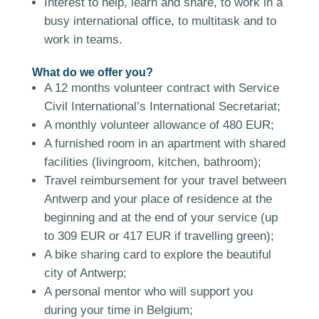
Interest to help, learn and share, to work in a
busy international office, to multitask and to
work in teams.
What do we offer you?
A 12 months volunteer contract with Service
Civil International’s International Secretariat;
A monthly volunteer allowance of 480 EUR;
A furnished room in an apartment with shared
facilities (livingroom, kitchen, bathroom);
Travel reimbursement for your travel between
Antwerp and your place of residence at the
beginning and at the end of your service (up
to 309 EUR or 417 EUR if travelling green);
A bike sharing card to explore the beautiful
city of Antwerp;
A personal mentor who will support you
during your time in Belgium;