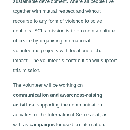
sustainable development, where all people live
together with mutual respect and without
recourse to any form of violence to solve
conflicts. SCI’s mission is to promote a culture
of peace by organising international
volunteering projects with local and global
impact. The volunteer’s contribution will support
this mission.
The volunteer will be working on
communication and awareness-raising
activities
, supporting the communication
activities of the International Secretariat, as
well as
campaigns
focused on international