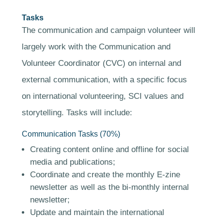
Tasks
The communication and campaign volunteer will
largely work with the Communication and
Volunteer Coordinator (CVC) on internal and
external communication, with a specific focus
on international volunteering, SCI values and
storytelling. Tasks will include:
Communication Tasks (70%)
Creating content online and offline for social
media and publications;
Coordinate and create the monthly E-zine
newsletter as well as the bi-monthly internal
newsletter;
Update and maintain the international