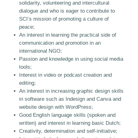
solidarity, volunteering and intercultural
dialogue and who is eager to contribute to
SCI’s mission of promoting a culture of
peace;
An interest in learning the practical side of
communication and promotion in an
international NGO;
Passion and knowledge in using social media
tools;
Interest in video or podcast creation and
editing;
An interest in increasing graphic design skills
in software such as Indesign and Canva and
website design with WordPress;
Good English language skills (spoken and
written) and interest in learning basic Dutch;
Creativity, determination and self-initiative;