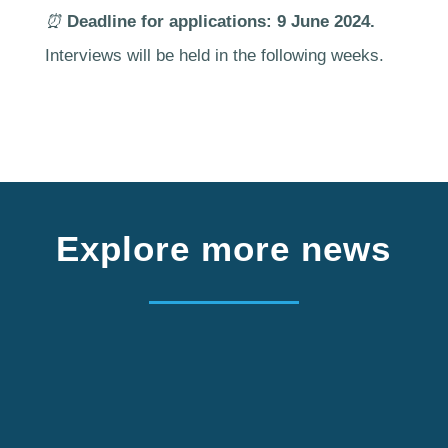
⏰
Deadline for applications: 9 June 2024.
Interviews will be held in the following weeks.
Explore more news