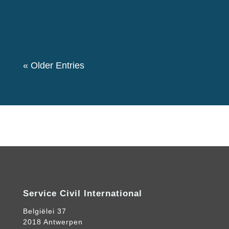
event. We also had a theme “Let's create a
Community for Peace” as we decided to...
« Older Entries
Service Civil International
Belgiëlei 37
2018 Antwerpen