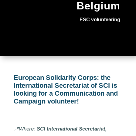
Belgium
ESC volunteering
European Solidarity Corps: the
International Secretariat of SCI is
looking for a Communication and
Campaign volunteer!
📍Where:
SCI International Secretariat,