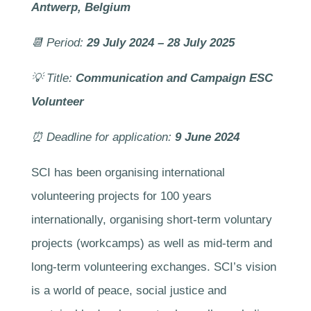
Antwerp, Belgium
📆 Period:
29 July 2024 – 28 July 2025
💡 Title:
Communication and Campaign ESC
Volunteer
⏰
Deadline for application:
9 June 2024
SCI has been organising international
volunteering projects for 100 years
internationally, organising short-term voluntary
projects (workcamps) as well as mid-term and
long-term volunteering exchanges. SCI’s vision
is a world of peace, social justice and