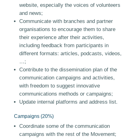
website, especially the voices of volunteers
and news;
Communicate with branches and partner
organisations to encourage them to share
their experience after their activities,
including feedback from participants in
different formats: articles, podcasts, videos,
…;
Contribute to the dissemination plan of the
communication campaigns and activities,
with freedom to suggest innovative
communications methods or campaigns;
Update internal platforms and address list.
Campaigns (20%)
Coordinate some of the communication
campaigns with the rest of the Movement;