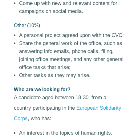
Come up with new and relevant content for
campaigns on social media.
Other (10%)
A personal project agreed upon with the CVC;
Share the general work of the office, such as
answering info emails, phone calls, filing,
joining office meetings, and any other general
office tasks that arise;
Other tasks as they may arise.
Who are we looking for?
A candidate aged between 18-30, from a
country participating in the
European Solidarity
Corps
, who has:
An interest in the topics of human rights,