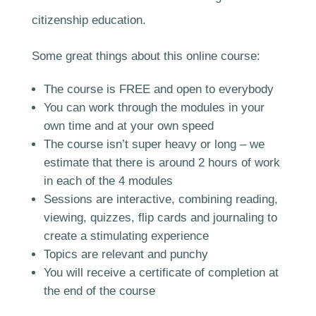
citizenship education.
Some great things about this online course:
The course is FREE and open to everybody
You can work through the modules in your
own time and at your own speed
The course isn’t super heavy or long – we
estimate that there is around 2 hours of work
in each of the 4 modules
Sessions are interactive, combining reading,
viewing, quizzes, flip cards and journaling to
create a stimulating experience
Topics are relevant and punchy
You will receive a certificate of completion at
the end of the course