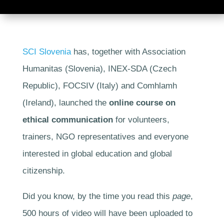
SCI Slovenia
has, together with Association
Humanitas (Slovenia), INEX-SDA (Czech
Republic), FOCSIV (Italy) and Comhlamh
(Ireland), launched the
online course on
ethical communication
for volunteers,
trainers, NGO representatives and everyone
interested in global education and global
citizenship.
Did you know, by the time you read this
page
,
500 hours of video will have been uploaded to