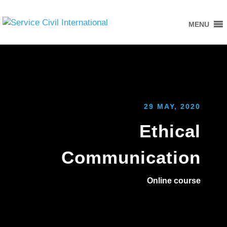
MENU
29 MAY, 2020
Ethical
Communication
Online course