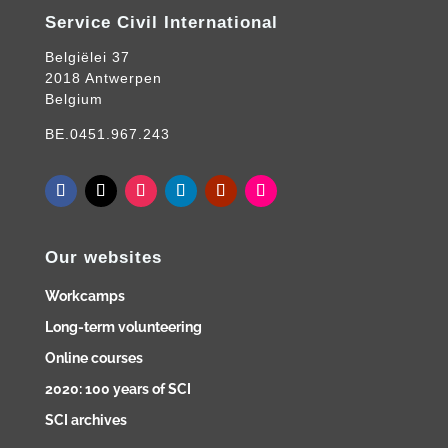
Service Civil International
Belgiëlei 37
2018 Antwerpen
Belgium
BE.0451.967.243
Our websites
Workcamps
Long-term volunteering
Online courses
2020: 100 years of SCI
SCI archives