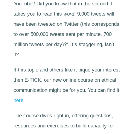
YouTube? Did you know that in the second it
takes you to read this
word
, 9,000 tweets will
have been tweeted on Twitter (this corresponds
to over 500,000 tweets sent per minute, 700
million tweets per day)?* It’s staggering, isn’t
it?
If this topic and others like it pique your interest
then E-TICK, our new online course on ethical
communication might be for you. You can find it
here
.
The course dives right in, offering questions,
resources and exercises to build capacity for