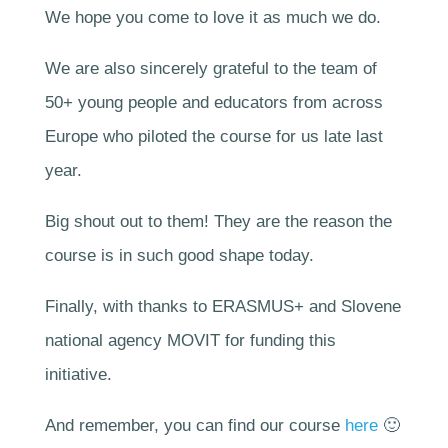
We hope you come to love it as much we do.
We are also sincerely grateful to the team of
50+ young people and educators from across
Europe who piloted the course for us late last
year.
Big shout out to them! They are the reason the
course is in such good shape today.
Finally, with thanks to ERASMUS+ and Slovene
national agency MOVIT for funding this
initiative.
And remember, you can find our course
here
🙂