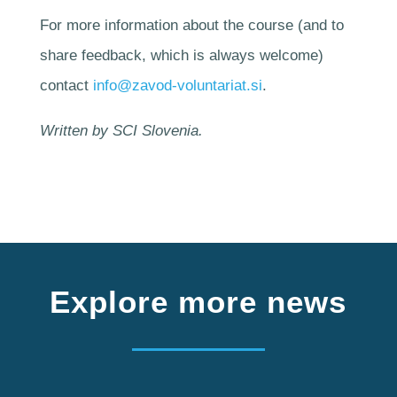
For more information about the course (and to
share feedback, which is always welcome)
contact
info@zavod-voluntariat.si
.
Written by SCI Slovenia.
Explore more news