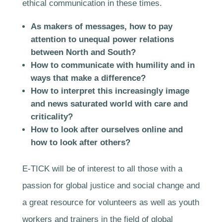
ethical communication in these times.
As makers of messages, how to pay
attention to unequal power relations
between North and South?
How to communicate with humility and in
ways that make a difference?
How to interpret this increasingly image
and news saturated world with care and
criticality?
How to look after ourselves online and
how to look after others?
E-TICK will be of interest to all those with a
passion for global justice and social change and
a great resource for volunteers as well as youth
workers and trainers in the field of global