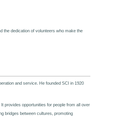
d the dedication of volunteers who make the
peration and service. He founded SCI in 1920
t provides opportunities for people from all over
ding bridges between cultures, promoting