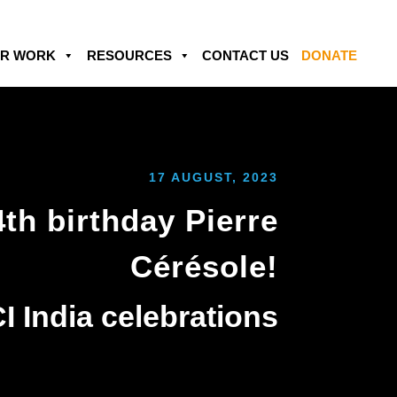
R WORK
RESOURCES
CONTACT US
DONATE
17 AUGUST, 2023
th birthday Pierre
Cérésole!
I India celebrations