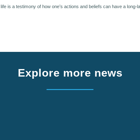
s life is a testimony of how one’s actions and beliefs can have a long-l
Explore more news