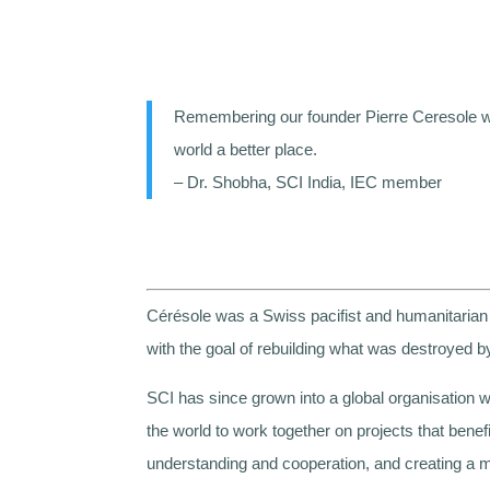
Remembering our founder Pierre Ceresole who
world a better place.
– Dr. Shobha, SCI India, IEC member
Cérésole was a Swiss pacifist and humanitarian 
with the goal of rebuilding what was destroyed by
SCI has since grown into a global organisation wi
the world to work together on projects that bene
understanding and cooperation, and creating a m