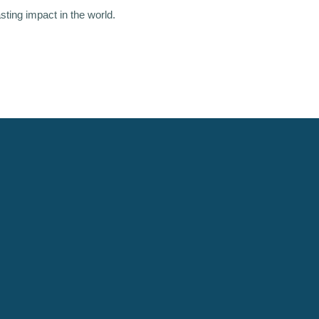
asting impact in the world.