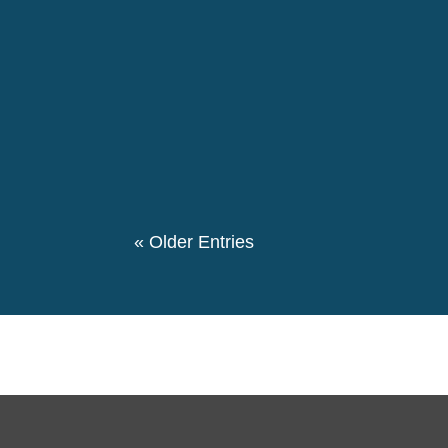
The 146th birthday day of Pierre Ceresole
evening we had a special evening retrospe
participated in this event. We also had a the
« Older Entries