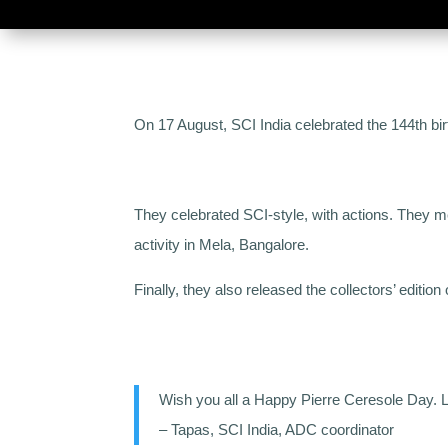
On 17 August, SCI India celebrated the 144th bir
They celebrated SCI-style, with actions. They m
activity in Mela, Bangalore.
Finally, they also released the collectors’ editio
Wish you all a Happy Pierre Ceresole Day. Le
– Tapas, SCI India, ADC coordinator