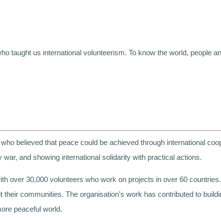
 taught us international volunteerism. To know the world, people an
who believed that peace could be achieved through international coo
 war, and showing international solidarity with practical actions.
th over 30,000 volunteers who work on projects in over 60 countries. I
fit their communities. The organisation’s work has contributed to buil
ore peaceful world.