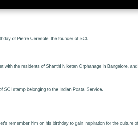
thday of Pierre Cérésole, the founder of SCI.
et with the residents of Shanthi Niketan Orphanage in Bangalore, and 
n of SCI stamp belonging to the Indian Postal Service.
t’s remember him on his birthday to gain inspiration for the culture o