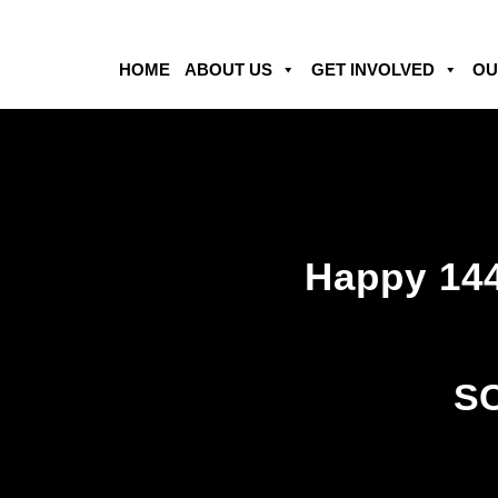
HOME
ABOUT US
GET INVOLVED
OU
Happy 144
SC