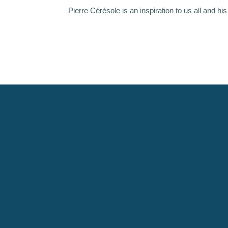
Pierre Cérésole is an inspiration to us all and hi