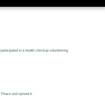
participated in a health checkup volunteering
f Peace and spread it.