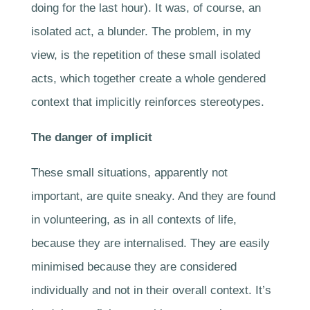
doing for the last hour). It was, of course, an
isolated act, a blunder. The problem, in my
view, is the repetition of these small isolated
acts, which together create a whole gendered
context that implicitly reinforces stereotypes.
The danger of implicit
These small situations, apparently not
important, are quite sneaky. And they are found
in volunteering, as in all contexts of life,
because they are internalised. They are easily
minimised because they are considered
individually and not in their overall context. It’s