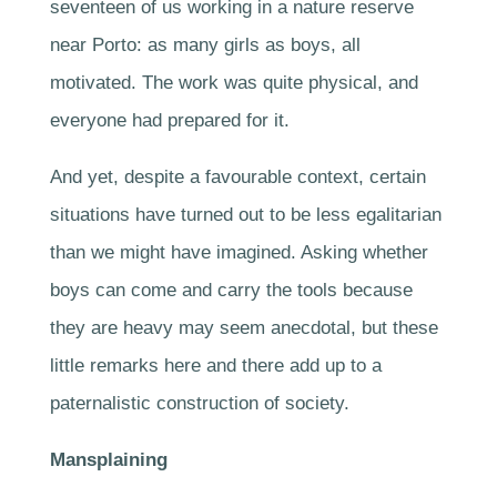
seventeen of us working in a nature reserve
near Porto: as many girls as boys, all
motivated. The work was quite physical, and
everyone had prepared for it.
And yet, despite a favourable context, certain
situations have turned out to be less egalitarian
than we might have imagined. Asking whether
boys can come and carry the tools because
they are heavy may seem anecdotal, but these
little remarks here and there add up to a
paternalistic construction of society.
Mansplaining