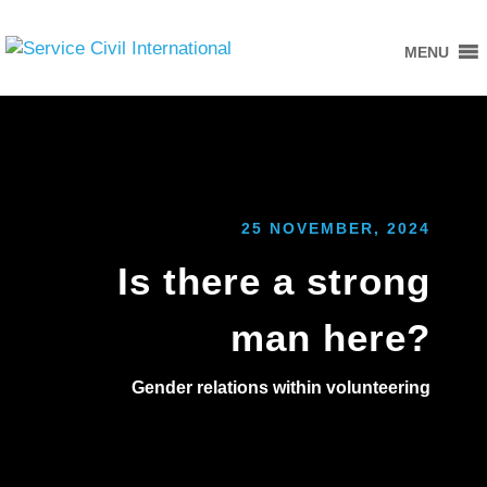
MENU
25 NOVEMBER, 2024
Is there a strong
man here?
Gender relations within volunteering