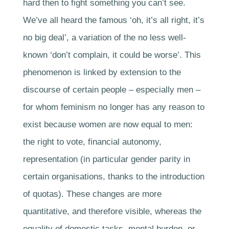
hard then to fight something you can’t see.
We’ve all heard the famous ‘oh, it’s all right, it’s
no big deal’, a variation of the no less well-
known ‘don’t complain, it could be worse’. This
phenomenon is linked by extension to the
discourse of certain people – especially men –
for whom feminism no longer has any reason to
exist because women are now equal to men:
the right to vote, financial autonomy,
representation (in particular gender parity in
certain organisations, thanks to the introduction
of quotas). These changes are more
quantitative, and therefore visible, whereas the
equality of domestic tasks, mental burden, or