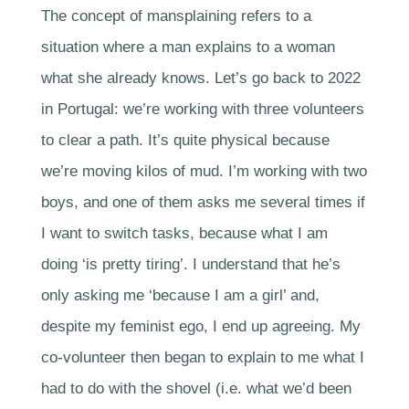
The concept of mansplaining refers to a
situation where a man explains to a woman
what she already knows. Let’s go back to 2022
in Portugal: we’re working with three volunteers
to clear a path. It’s quite physical because
we’re moving kilos of mud. I’m working with two
boys, and one of them asks me several times if
I want to switch tasks, because what I am
doing ‘is pretty tiring’. I understand that he’s
only asking me ‘because I am a girl’ and,
despite my feminist ego, I end up agreeing. My
co-volunteer then began to explain to me what I
had to do with the shovel (i.e. what we’d been