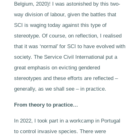
Belgium, 2020)! I was astonished by this two-
way division of labour, given the battles that
SCI is waging today against this type of
stereotype. Of course, on reflection, I realised
that it was ‘normal’ for SCI to have evolved with
society. The Service Civil International put a
great emphasis on evicting gendered
stereotypes and these efforts are reflected –
generally, as we shall see – in practice.
From theory to practice…
In 2022, I took part in a workcamp in Portugal
to control invasive species. There were