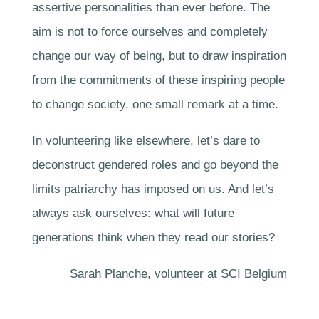
assertive personalities than ever before. The
aim is not to force ourselves and completely
change our way of being, but to draw inspiration
from the commitments of these inspiring people
to change society, one small remark at a time.
In volunteering like elsewhere, let’s dare to
deconstruct gendered roles and go beyond the
limits patriarchy has imposed on us. And let’s
always ask ourselves: what will future
generations think when they read our stories?
Sarah Planche, volunteer at SCI Belgium