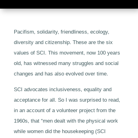
Pacifism, solidarity, friendliness, ecology,
diversity and citizenship. These are the six
values of SCI. This movement, now 100 years
old, has witnessed many struggles and social
changes and has also evolved over time.
SCI advocates inclusiveness, equality and
acceptance for all. So I was surprised to read,
in an account of a volunteer project from the
1960s, that “men dealt with the physical work
while women did the housekeeping (SCI