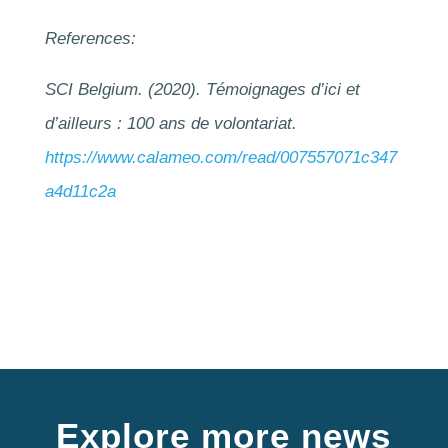
References:
SCI Belgium. (2020). Témoignages d’ici et
d’ailleurs : 100 ans de volontariat.
https://www.calameo.com/read/007557071c347
a4d11c2a
Explore more news