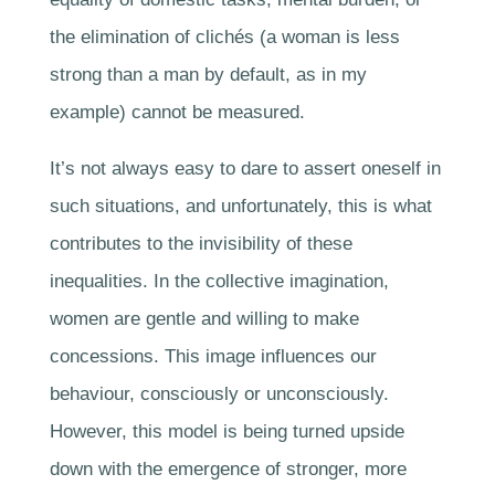
the elimination of clichés (a woman is less
strong than a man by default, as in my
example) cannot be measured.
It’s not always easy to dare to assert oneself in
such situations, and unfortunately, this is what
contributes to the invisibility of these
inequalities. In the collective imagination,
women are gentle and willing to make
concessions. This image influences our
behaviour, consciously or unconsciously.
However, this model is being turned upside
down with the emergence of stronger, more