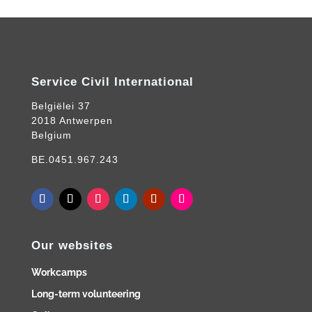
Service Civil International
Belgiëlei 37
2018 Antwerpen
Belgium
BE.0451.967.243
Our websites
Workcamps
Long-term volunteering