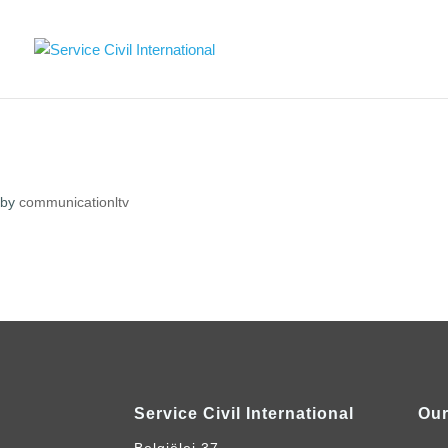
by
communicationltv
Service Civil International
Our
Belgiëlei 37