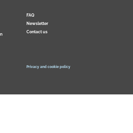
FAQ
Newsletter
Contact us
on
Privacy and cookie policy