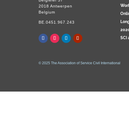
Wor
2018 Antwerpen
Belgium
Onli
Long
BE.0451.967.243
2020
SCI 
© 2025 The Association of Service Civil International