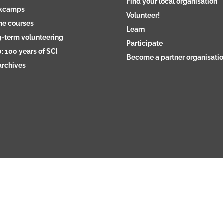
Find your local organisation
kcamps
Volunteer!
ne courses
Learn
-term volunteering
Participate
: 100 years of SCI
Become a partner organisati
archives