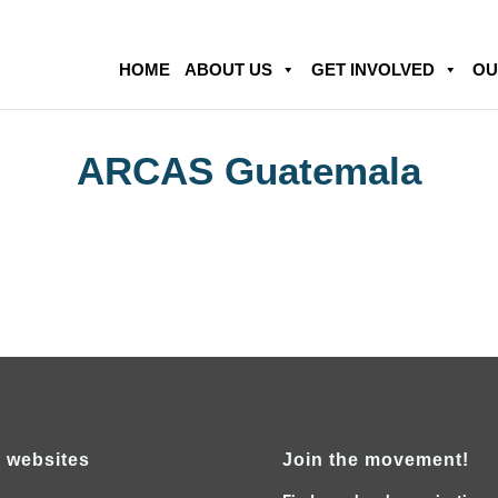
HOME
ABOUT US
GET INVOLVED
OU
ARCAS Guatemala
 websites
Join the movement!