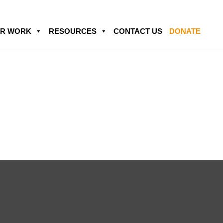
R WORK
RESOURCES
CONTACT US
DONATE