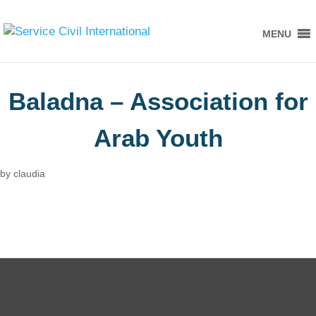
MENU
Baladna – Association for
Arab Youth
by
claudia