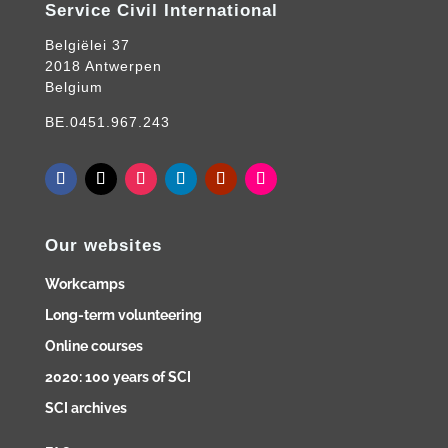
Service Civil International
Belgiëlei 37
2018 Antwerpen
Belgium
BE.0451.967.243
Our websites
Workcamps
Long-term volunteering
Online courses
2020: 100 years of SCI
SCI archives