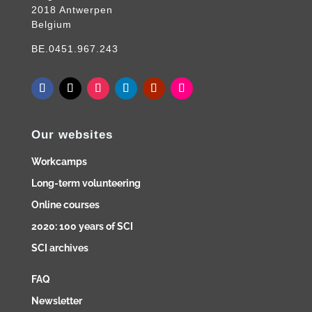
2018 Antwerpen
Belgium
BE.0451.967.243
Our websites
Workcamps
Long-term volunteering
Online courses
2020: 100 years of SCI
SCI archives
FAQ
Newsletter