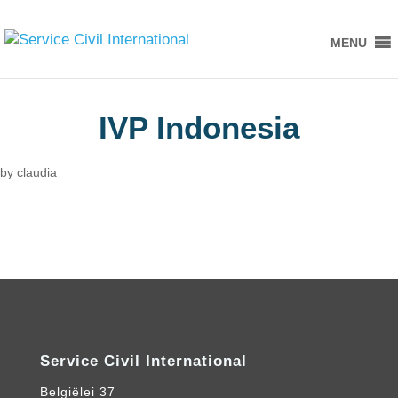
MENU
IVP Indonesia
by
claudia
Service Civil International
Belgiëlei 37