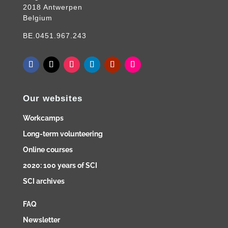
2018 Antwerpen
Belgium
BE.0451.967.243
Our websites
Workcamps
Long-term volunteering
Online courses
2020: 100 years of SCI
SCI archives
FAQ
Newsletter