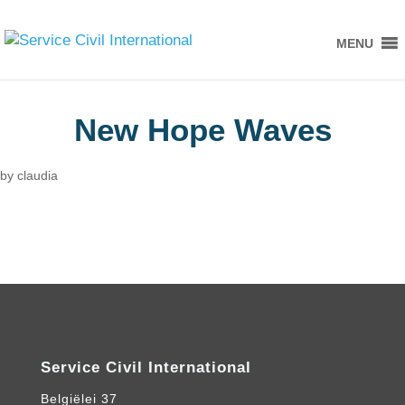
MENU
New Hope Waves
by
claudia
Service Civil International
Belgiëlei 37