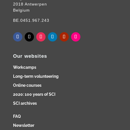
2018 Antwerpen
Belgium
BE.0451.967.243
Our websites
Workcamps
Long-term volunteering
Online courses
2020: 100 years of SCI
SCI archives
FAQ
Newsletter