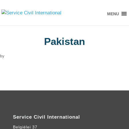
MENU
Pakistan
by
Service Civil International
Belgiëlei 37