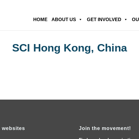
HOME
ABOUT US
GET INVOLVED
OU
SCI Hong Kong, China
 websites
Join the movement!