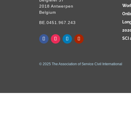
Wor
2018 Antwerpen
Belgium
Onli
Long
BE.0451.967.243
2020
SCI 
© 2025 The Association of Service Civil International