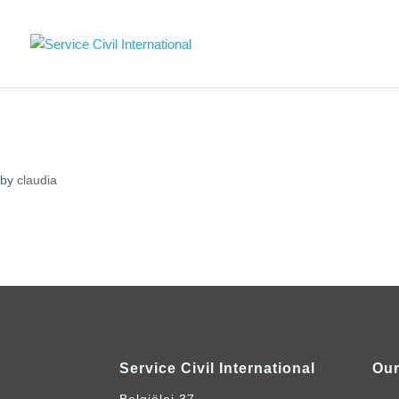
by
claudia
Service Civil International
Our
Belgiëlei 37