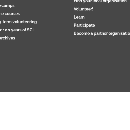
Find your local organisation
kcamps
Volunteer!
ne courses
Learn
-term volunteering
Participate
: 100 years of SCI
Become a partner organisati
archives