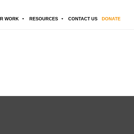
R WORK
RESOURCES
CONTACT US
DONATE