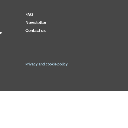
FAQ
Newsletter
Contact us
on
Privacy and cookie policy