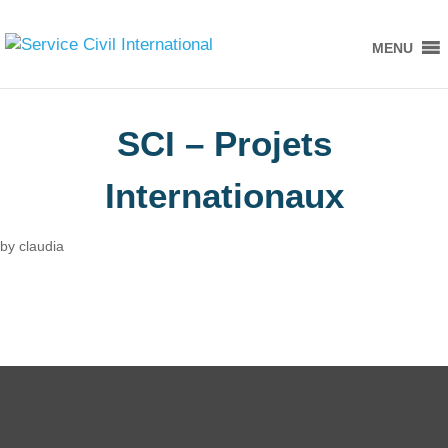
MENU
SCI – Projets
Internationaux
by
claudia