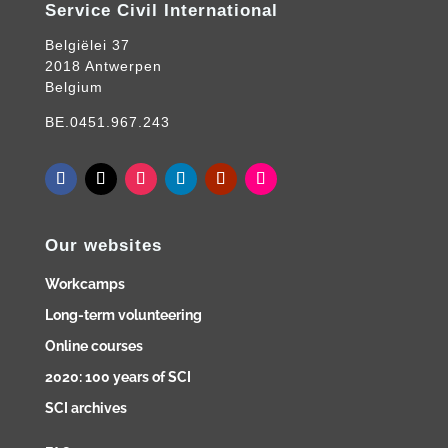
Service Civil International
Belgiëlei 37
2018 Antwerpen
Belgium
BE.0451.967.243
Our websites
Workcamps
Long-term volunteering
Online courses
2020: 100 years of SCI
SCI archives