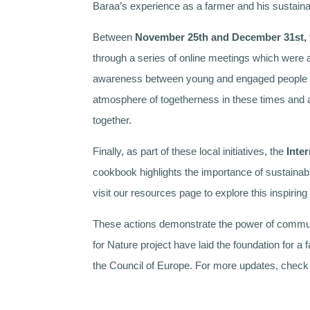
Baraa’s experience as a farmer and his sustaina
Between
November 25th and December 31st, 
through a series of online meetings which were 
awareness between young and engaged people on t
atmosphere of togetherness in these times and a
together.
Finally, as part of these local initiatives, the
Inte
cookbook highlights the importance of sustainabi
visit our resources page to explore this inspiri
These actions demonstrate the power of communi
for Nature project have laid the foundation for 
the Council of Europe. For more updates, chec