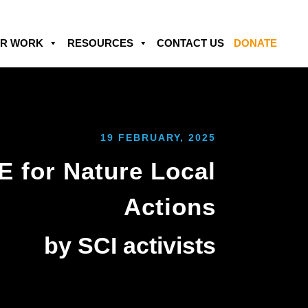
R WORK
RESOURCES
CONTACT US
DONATE
19 FEBRUARY, 2025
 for Nature Local
Actions
‎by SCI activists