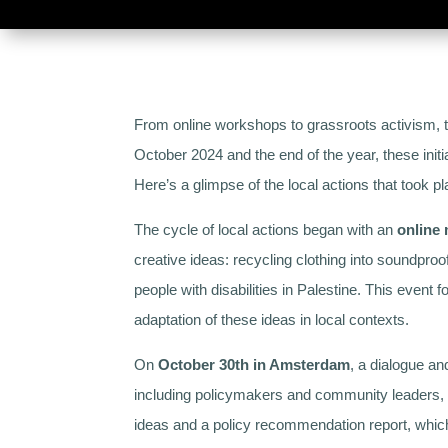
From online workshops to grassroots activism, 
October 2024 and the end of the year, these initi
Here’s a glimpse of the local actions that took pl
The cycle of local actions began with an
online
creative ideas: recycling clothing into soundpro
people with disabilities in Palestine. This even
adaptation of these ideas in local contexts.
On
October 30th in Amsterdam
, a dialogue an
including policymakers and community leaders, d
ideas and a policy recommendation report, which w