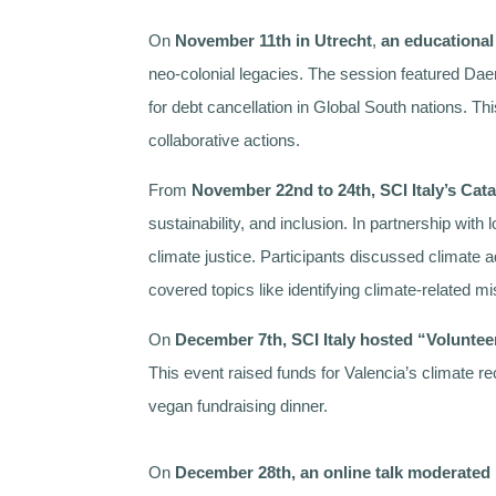
On
November 11th in Utrecht
,
an educational
neo-colonial legacies. The session featured Daen
for debt cancellation in Global South nations. T
collaborative actions.
From
November 22nd to 24th, SCI Italy’s Cat
sustainability, and inclusion. In partnership wit
climate justice. Participants discussed climate 
covered topics like identifying climate-related 
On
December 7th, SCI Italy hosted “Voluntee
This event raised funds for Valencia’s climate r
vegan fundraising dinner.
On
December 28th, an
online talk moderate