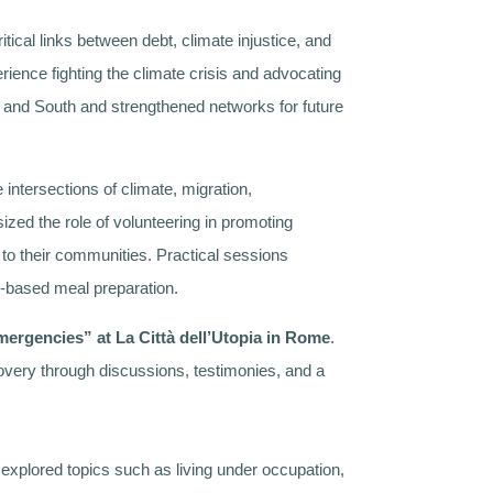
tical links between debt, climate injustice, and
ience fighting the climate crisis and advocating
th and South and strengthened networks for future
intersections of climate, migration,
ized the role of volunteering in promoting
k to their communities. Practical sessions
nt-based meal preparation.
ergencies” at La Città dell’Utopia in Rome
.
ecovery through discussions, testimonies, and a
 explored topics such as living under occupation,