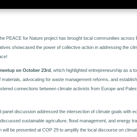
the PEACE for Nature project has brought local communities across E
atives showcased the power of collective action in addressing the clim
ace!
 meetup on October 23rd
, which highlighted entrepreneurship as a too
of materials, advocating for waste management reforms, and establishi
t fostered connections between climate activists from Europe and Pale
d panel discussion addressed the intersection of climate goals with e
iscussed sustainable agriculture, flood management, and energy tran
ill be presented at COP 29 to amplify the local discourse on climate j