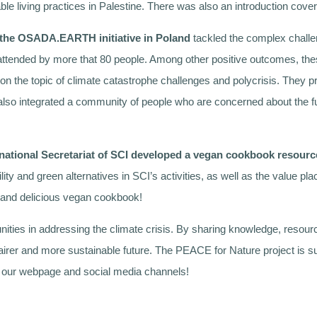
ble living practices in Palestine. There was also an introduction cov
the OSADA.EARTH initiative in Poland
tackled the complex challe
attended by more that 80 people. Among other positive outcomes, the
he topic of climate catastrophe challenges and polycrisis. They pro
lso integrated a community of people who are concerned about the fu
rnational Secretariat of SCI developed a vegan cookbook resourc
lity and green alternatives in SCI’s activities, as well as the value
ng and delicious vegan cookbook!
ties in addressing the climate crisis. By sharing knowledge, resour
a fairer and more sustainable future. The PEACE for Nature project is
k our webpage and social media channels!