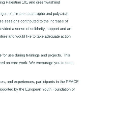
ering Palestine 101 and greenwashing!
nges of climate catastrophe and polycrisis
se sessions contributed to the increase of
vided a sense of solidarity, support and an
ture and would like to take adequate action
e
for use during trainings and projects. This
 placed on care work. We encourage you to soon
ces, and experiences, participants in the PEACE
 supported by the European Youth Foundation of