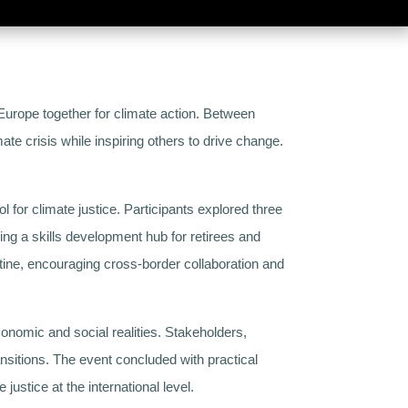
urope together for climate action. Between
ate crisis while inspiring others to drive change.
l for climate justice. Participants explored three
ng a skills development hub for retirees and
stine, encouraging cross-border collaboration and
conomic and social realities. Stakeholders,
sitions. The event concluded with practical
ustice at the international level.