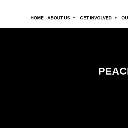
HOME
ABOUT US
GET INVOLVED
OU
PEACE