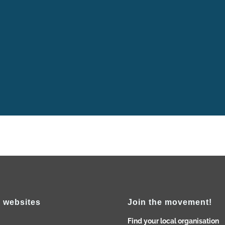
 has been observed by SCI India, West Bengal State Group, with 
cting the life of Pierre Ceresole in presence of our local group 
me “Let's create a Community for Peace” as we decided to...
 websites
Join the movement!
Find your local organisation