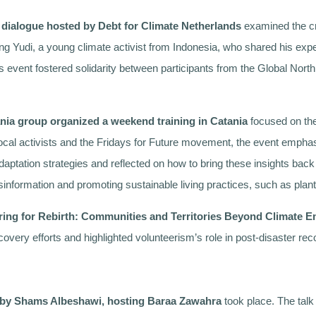
 dialogue hosted by Debt for Climate Netherlands
examined the cri
g Yudi, a young climate activist from Indonesia, who shared his exper
his event fostered solidarity between participants from the Global Nor
ania group organized a weekend training in Catania
focused on the 
h local activists and the Fridays for Future movement, the event emphas
adaptation strategies and reflected on how to bring these insights bac
misinformation and promoting sustainable living practices, such as pla
ring for Rebirth: Communities and Territories Beyond Climate Em
ecovery efforts and highlighted volunteerism’s role in post-disaster r
d by Shams Albeshawi, hosting Baraa Zawahra
took place. The talk