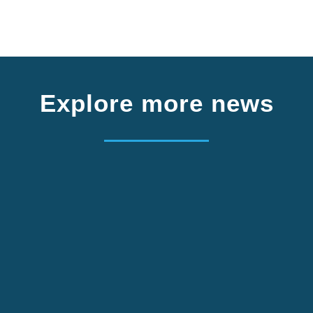
Explore more news