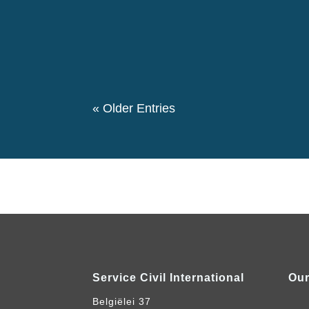
The 146th birthday day of Pierre Ceresole
evening we had a special evening retrospe
participated in this event. We also had a the
« Older Entries
Service Civil International
Our
Belgiëlei 37