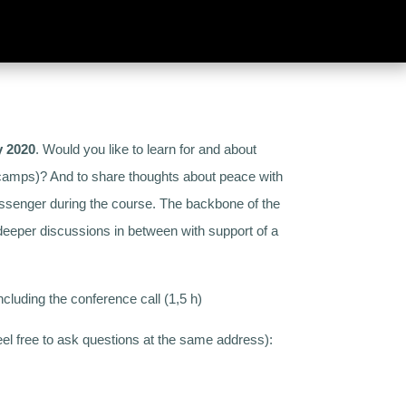
y 2020
. Would you like to learn for and about
orkcamps)? And to share thoughts about peace with
essenger during the course. The backbone of the
eper discussions in between with support of a
ncluding the conference call (1,5 h)
feel free to ask questions at the same address):