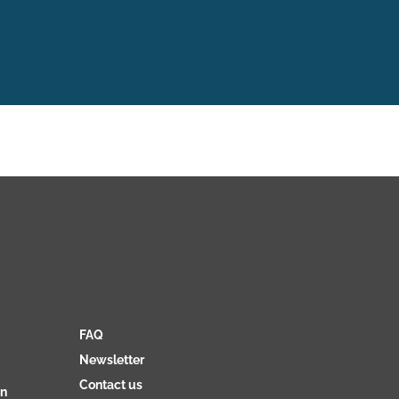
FAQ
Newsletter
Contact us
on