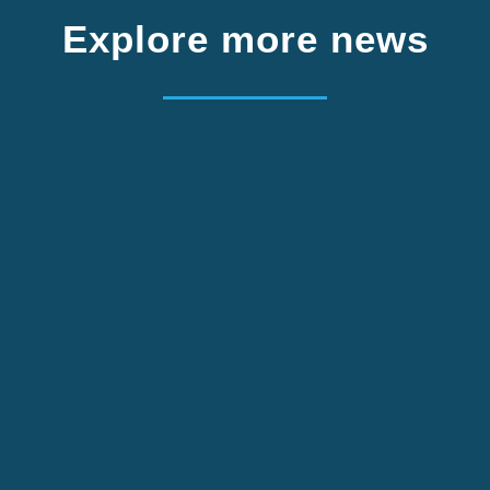
Explore more news
m Germany. Apply by 2 October.