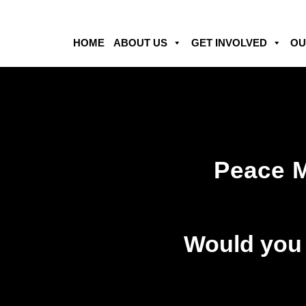
HOME
ABOUT US
GET INVOLVED
OU
Peace 
Would you l