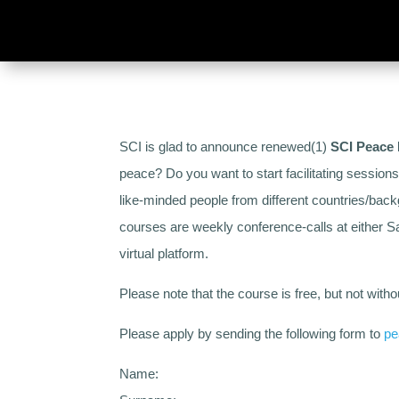
SCI is glad to announce renewed(1)
SCI Peace 
peace? Do you want to start facilitating session
like-minded people from different countries/bac
courses are weekly conference-calls at either
virtual platform.
Please note that the course is free, but not with
Please apply by sending the following form to
pe
Name: