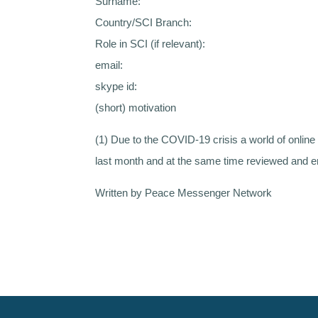
Surname:
Country/SCI Branch:
Role in SCI (if relevant):
email:
skype id:
(short) motivation
(1) Due to the COVID-19 crisis a world of onli
last month and at the same time reviewed and e
Written by Peace Messenger Network