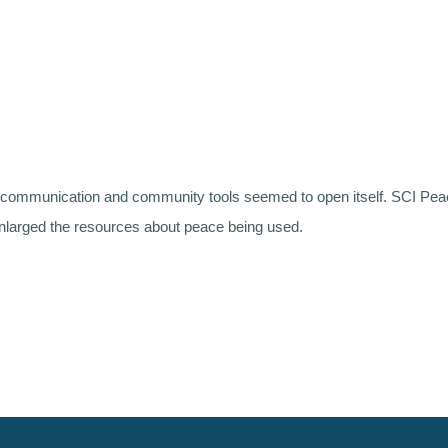
ne communication and community tools seemed to open itself. SCI P
nlarged the resources about peace being used.