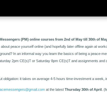
Messengers (PM) online courses from 2nd of May till 30th of Ma
s about peace yourself online (and hopefully later offline again at w
kground? In an informal way you learn the basics of being a peace-m
 Saturday 2pm CE(s)T or Saturday 8pm CE(s)T and assignments and de
out obligation: it takes on average 4-5 hours time-investment a week, i
acemessengers@gmail.com
at the latest
Thursday 30th of April
. (