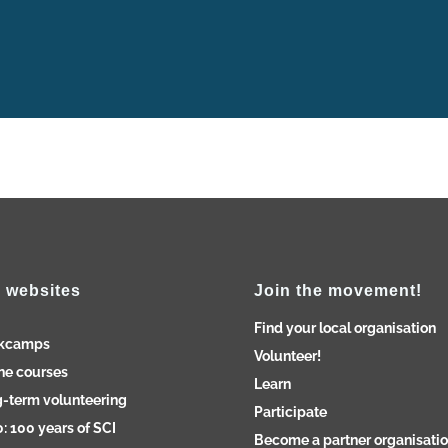
 websites
Join the movement!
Find your local organisation
kcamps
Volunteer!
ne courses
Learn
-term volunteering
Participate
: 100 years of SCI
Become a partner organisati