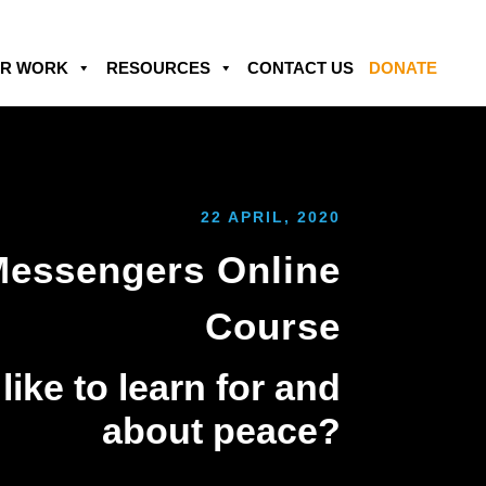
R WORK
RESOURCES
CONTACT US
DONATE
22 APRIL, 2020
Messengers Online
Course
ike to learn for and
about peace?