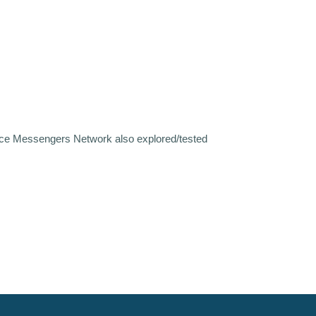
eace Messengers Network also explored/tested