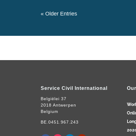
« Older Entries
Service Civil International
Our
Belgiëlei 37
Wor
2018 Antwerpen
Belgium
Onli
Long
BE.0451.967.243
2020