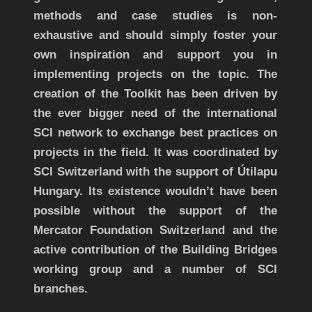
methods and case studies is non-
exhaustive and should simply foster your
own inspiration and support you in
implementing projects on the topic. The
creation of the Toolkit has been driven by
the ever bigger need of the international
SCI network to exchange best practices on
projects in the field. It was coordinated by
SCI Switzerland with the support of Útilapu
Hungary. Its existence wouldn’t have been
possible without the support of the
Mercator Foundation Switzerland and the
active contribution of the Building Bridges
working group and a number of SCI
branches.