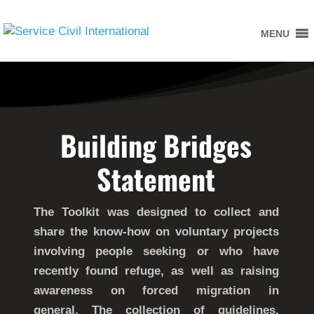
MENU
Building Bridges
Statement
The Toolkit was designed to collect and
share the know-how on voluntary projects
involving people seeking or who have
recently found refuge, as well as raising
awareness on forced migration in
general. The collection of guidelines,