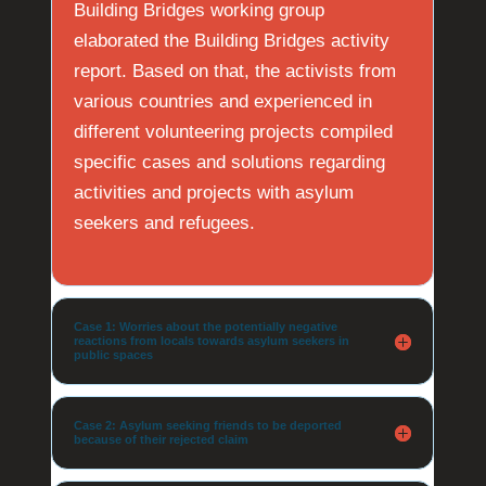
Building Bridges working group
elaborated the Building Bridges activity
report. Based on that, the activists from
various countries and experienced in
different volunteering projects compiled
specific cases and solutions regarding
activities and projects with asylum
seekers and refugees.
Case 1: Worries about the potentially negative
reactions from locals towards asylum seekers in
public spaces
Case 2: Asylum seeking friends to be deported
because of their rejected claim