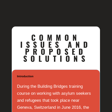
COMMON
ISSUES AND
PROPOSED
SOLUTIONS
Introduction
During the Building Bridges training
course on working with asylum seekers
and refugees that took place near
Geneva, Switzerland in June 2016, the