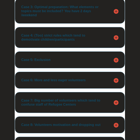
Case 3: Optimal preparation: What elements or
topics must be included? You have 2 days
/weekend
Case 4: (Too) strict rules which tend to
demotivate children/participants
Case 5: Exclusion
Case 6: More and less eager volunteers
Case 7: Big number of volunteers which tend to
confuse staff of Refugee Centers
Case 8: Volunteers motivation and dropping out