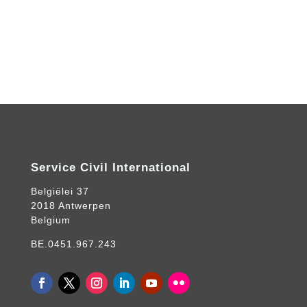
Service Civil International
Belgiëlei 37
2018 Antwerpen
Belgium
BE.0451.967.243