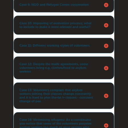
Case 9: NGO and Refugee Centre cooperation
Case 10: Improving of evaluation process; what
to include to make it more relevant and useful?
Case 11: Different working styles of volunteers
Case 12: Despite the made agreements, some
volunteers bring e.g. clothes/food to asylum
seekers
Case 13: Volunteers complain that asylum
seekers joining their classes change constantly
and it is hard to plan the<br /> classes - constant
change of pax
Case 14: Victimizing refugees: As a coordinator
you notice that some of the volunteers perceive
asylum seekers too much as poor victims who