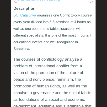
Description
SCI Catalunya
organizes one Conflictology course
every year divided into 5-6 sessions of 4 hours as
well as one open round table discussion with
different specialists. It is one of the most important
educational events and well recognized in
Barcelona.
The courses of conflictology analyze a
problem of international conflict from a
vision of the promotion of the culture of
peace and nonviolence, feminism, the
promotion of human rights, as well as the
impulse to governance and the social fabric
as foundations of a social and economic
development, equitable and sustainable that