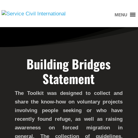
MENU
Building Bridges
Statement
The Toolkit was designed to collect and
share the know-how on voluntary projects
involving people seeking or who have
recently found refuge, as well as raising
awareness on forced migration in
general. The collection of guidelines,