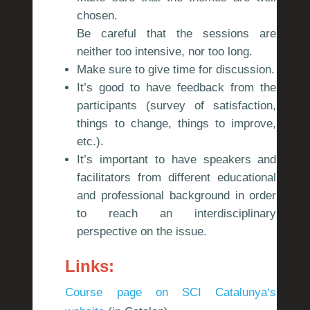
chosen.
Be careful that the sessions are
neither too intensive, nor too long.
Make sure to give time for discussion.
It’s good to have feedback from the
participants (survey of satisfaction,
things to change, things to improve,
etc.).
It’s important to have speakers and
facilitators from different educational
and professional background in order
to reach an interdisciplinary
perspective on the issue.
Links:
Course page on SCI Catalunya
‘
s