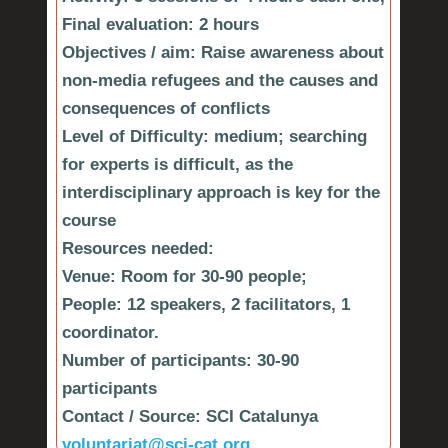
Final evaluation: 2 hours
Objectives / aim:
Raise awareness about
non-media refugees and the causes and
consequences of conflicts
Level of Difficulty:
medium; searching
for experts is difficult, as the
interdisciplinary approach is key for the
course
Resources needed:
Venue: Room for 30-90 people;
People: 12 speakers, 2 facilitators, 1
coordinator.
Number of participants:
30-90
participants
Contact / Source:
SCI Catalunya
voluntariat@sci-cat.org