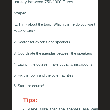
usually between 750-1000 Euros.
Steps:
1.
Think about the topic. Which theme do you want
to work with?
2. Search for experts and speakers.
3. Coordinate the agendas between the speakers
4. Launch the course, make publicity, inscriptions.
5. Fix the room and the other facilities.
6. Start the course!
Tips:
Make sure that the themes are well