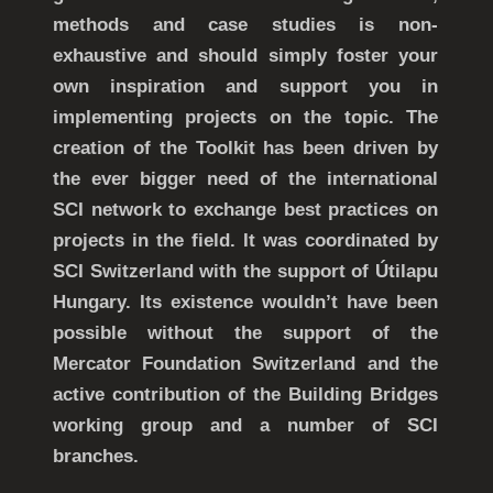
methods and case studies is non-
exhaustive and should simply foster your
own inspiration and support you in
implementing projects on the topic. The
creation of the Toolkit has been driven by
the ever bigger need of the international
SCI network to exchange best practices on
projects in the field. It was coordinated by
SCI Switzerland with the support of Útilapu
Hungary. Its existence wouldn’t have been
possible without the support of the
Mercator Foundation Switzerland and the
active contribution of the Building Bridges
working group and a number of SCI
branches.