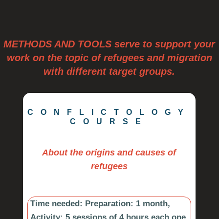
METHODS AND TOOLS serve to support your
work on the topic of refugees and migration
with different target groups.
CONFLICTOLOGY
COURSE
About the origins and causes of
refugees
Time needed: Preparation:
1 month,
Activity: 5 sessions of 4 hours each one,