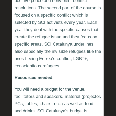
positive peace and nonviolent conflict
resolutions. The second part of the course is
focused on a specific conflict which is
selected by SCI activists every year. Each
year they deal with the specific causes that
create the refugee issue and they focus on
specific areas. SCI Catalunya underlines
also especially the invisible refugees like the
ones fleeing Eritrea’s conflict, LGBT+,
conscientious refugees.
Resources needed:
You will need a budget for the venue,
facilitators and speakers, material (projector,
PCs, tables, chairs, etc.) as well as food
and drinks. SCI Catalunya’s budget is