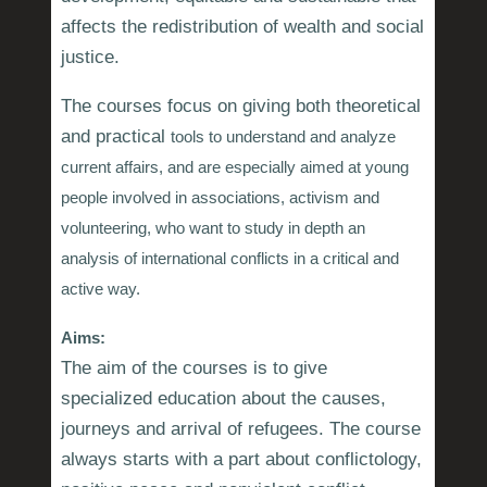
affects the redistribution of wealth and social
justice.
The courses focus on giving both theoretical
and practical
tools
to understand and analyze
current affairs, and are especially aimed at young
people involved in associations, activism and
volunteering, who want to study in depth an
analysis of international conflicts in a critical and
active way.
Aims:
The aim of the courses is to give
specialized education about the causes,
journeys and arrival of refugees. The course
always starts with a part about conflictology,