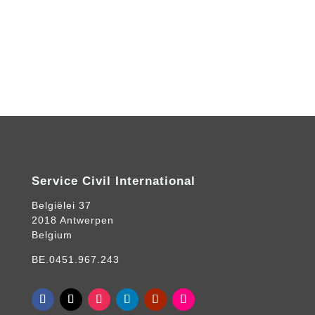
Service Civil International
Belgiëlei 37
2018 Antwerpen
Belgium
BE.0451.967.243