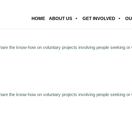
HOME
ABOUT US
GET INVOLVED
OU
share the know-how on voluntary projects involving people seeking or
share the know-how on voluntary projects involving people seeking or