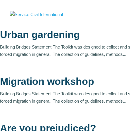
Urban gardening
Building Bridges Statement The Toolkit was designed to collect and 
forced migration in general. The collection of guidelines, methods...
Migration workshop
Building Bridges Statement The Toolkit was designed to collect and 
forced migration in general. The collection of guidelines, methods...
Are you prejudiced?