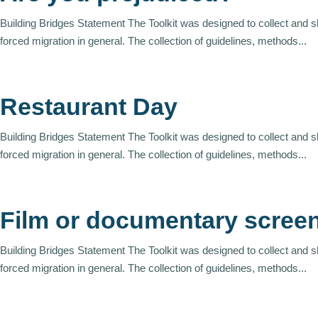
Building Bridges Statement The Toolkit was designed to collect and 
forced migration in general. The collection of guidelines, methods...
Restaurant Day
Building Bridges Statement The Toolkit was designed to collect and 
forced migration in general. The collection of guidelines, methods...
Film or documentary scree
Building Bridges Statement The Toolkit was designed to collect and 
forced migration in general. The collection of guidelines, methods...