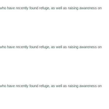
 who have recently found refuge, as well as raising awareness on
 who have recently found refuge, as well as raising awareness on
 who have recently found refuge, as well as raising awareness on