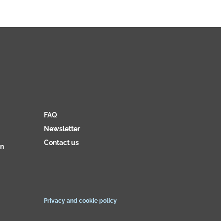
FAQ
Newsletter
Contact us
on
Privacy and cookie policy