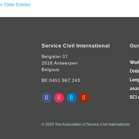
« Older Entries
Service Civil International
Our
Belgiëlei 37
Wor
2018 Antwerpen
Belgium
Onli
Long
BE.0451.967.243
2020
SCI 
© 2025 The Association of Service Civil International