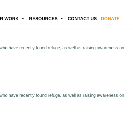
R WORK
RESOURCES
CONTACT US
DONATE
 who have recently found refuge, as well as raising awareness on
 who have recently found refuge, as well as raising awareness on