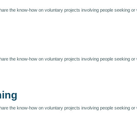
share the know-how on voluntary projects involving people seeking or
share the know-how on voluntary projects involving people seeking or
ning
share the know-how on voluntary projects involving people seeking or