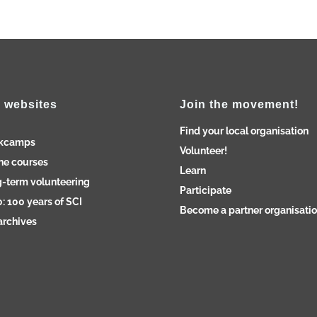
 websites
Join the movement!
Find your local organisation
kcamps
Volunteer!
ne courses
Learn
-term volunteering
Participate
: 100 years of SCI
Become a partner organisati
archives