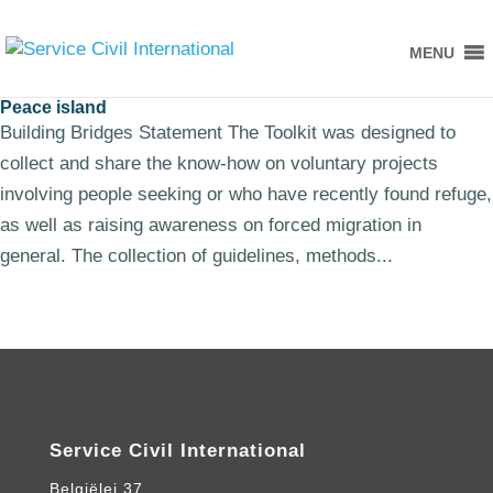
MENU
Peace island
Building Bridges Statement The Toolkit was designed to
collect and share the know-how on voluntary projects
involving people seeking or who have recently found refuge,
as well as raising awareness on forced migration in
general. The collection of guidelines, methods...
Service Civil International
Belgiëlei 37