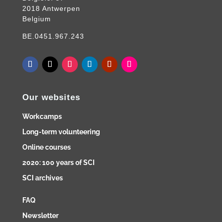
2018 Antwerpen
Belgium
BE.0451.967.243
Our websites
Workcamps
Long-term volunteering
Online courses
2020: 100 years of SCI
SCI archives
FAQ
Newsletter