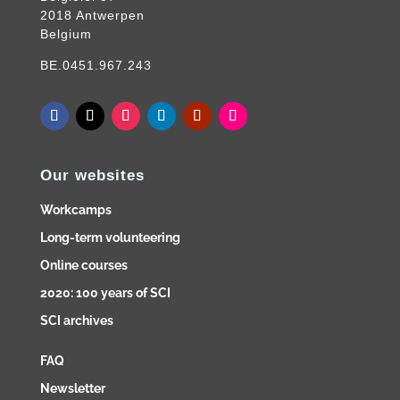
2018 Antwerpen
Belgium
BE.0451.967.243
Our websites
Workcamps
Long-term volunteering
Online courses
2020: 100 years of SCI
SCI archives
FAQ
Newsletter