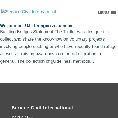
MENU
We connect / Mir bréngen zesummen
Building Bridges Statement The Toolkit was designed to
collect and share the know-how on voluntary projects
involving people seeking or who have recently found refuge,
as well as raising awareness on forced migration in
general. The collection of guidelines, methods...
Service Civil International
Belgiëlei 37