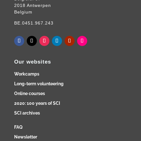
2018 Antwerpen
Belgium
BE.0451.967.243
Our websites
Workcamps
Long-term volunteering
Online courses
2020: 100 years of SCI
SCI archives
FAQ
Newsletter