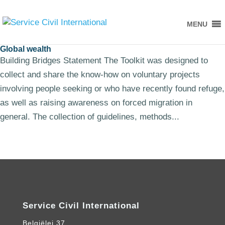
MENU
Global wealth
Building Bridges Statement The Toolkit was designed to
collect and share the know-how on voluntary projects
involving people seeking or who have recently found refuge,
as well as raising awareness on forced migration in
general. The collection of guidelines, methods...
Service Civil International
Belgiëlei 37