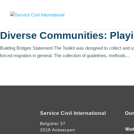
Diverse Communities: Play
Building Bridges Statement The Toolkit was designed to collect and 
forced migration in general. The collection of guidelines, methods...
Service Civil International
Our
Belgiëlei 37
Wor
2018 Antwerpen