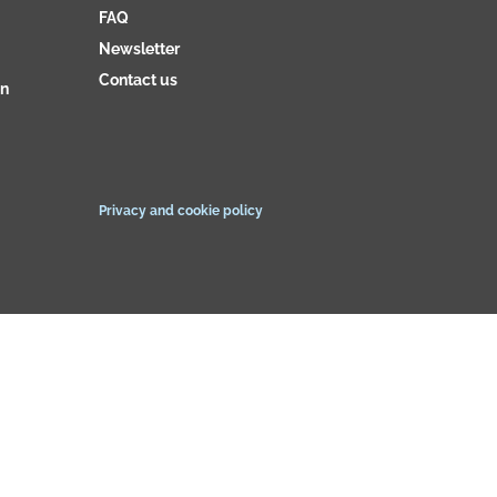
FAQ
Newsletter
Contact us
on
Privacy and cookie policy