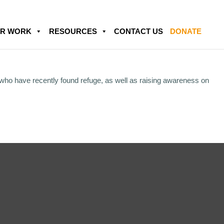
R WORK
RESOURCES
CONTACT US
DONATE
 who have recently found refuge, as well as raising awareness on