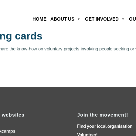
HOME
ABOUT US
GET INVOLVED
OU
ing cards
share the know-how on voluntary projects involving people seeking or
 websites
Join the movement!
Find your local organisation
kcamps
Volunteer!