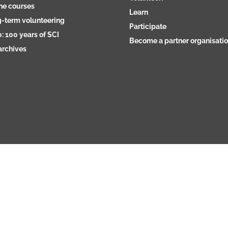
ne courses
Learn
-term volunteering
Participate
: 100 years of SCI
Become a partner organisati
archives