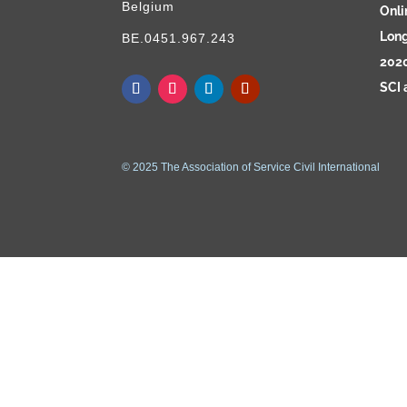
Belgium
Onli
Long
BE.0451.967.243
2020
SCI 
© 2025 The Association of Service Civil International