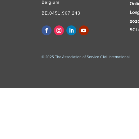
Belgium
Onli
Long
BE.0451.967.243
2020
SCI 
© 2025 The Association of Service Civil International