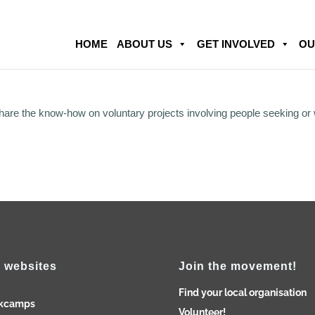
HOME
ABOUT US
GET INVOLVED
OU
share the know-how on voluntary projects involving people seeking or
 websites
Join the movement!
Find your local organisation
kcamps
Volunteer!