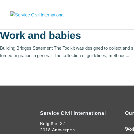
Work and babies
Building Bridges Statement The Toolkit was designed to collect and 
forced migration in general. The collection of guidelines, methods...
Service Civil International
Our
Belgiëlei 37
Wor
2018 Antwerpen