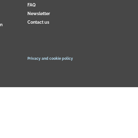
FAQ
Newsletter
Contact us
on
Privacy and cookie policy