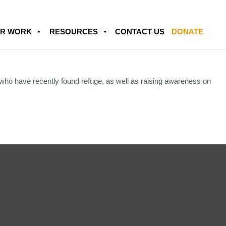
R WORK
RESOURCES
CONTACT US
DONATE
 who have recently found refuge, as well as raising awareness on