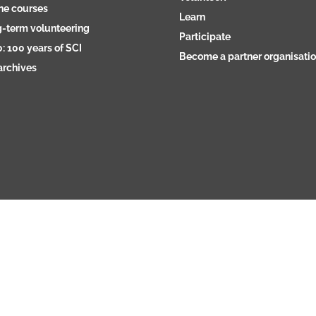
ne courses
Learn
-term volunteering
Participate
: 100 years of SCI
Become a partner organisati
archives