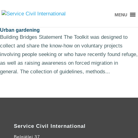
MENU
Urban gardening
Building Bridges Statement The Toolkit was designed to
collect and share the know-how on voluntary projects
involving people seeking or who have recently found refuge,
as well as raising awareness on forced migration in
general. The collection of guidelines, methods...
Service Civil International
Belgiëlei 37