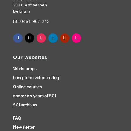
2018 Antwerpen
Belgium
BE.0451.967.243
Our websites
Workcamps
Long-term volunteering
Online courses
2020: 100 years of SCI
SCI archives
FAQ
Newsletter