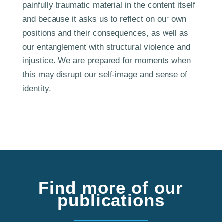
painfully traumatic material in the content itself
and because it asks us to reflect on our own
positions and their consequences, as well as
our entanglement with structural violence and
injustice. We are prepared for moments when
this may disrupt our self-image and sense of
identity.
Find more of our
publications