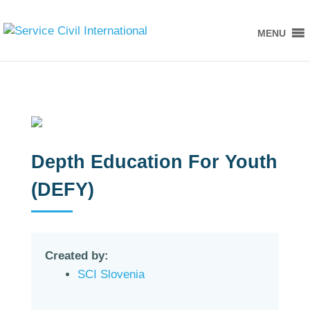
MENU
Depth Education For Youth
(DEFY)
Created by:
SCI Slovenia