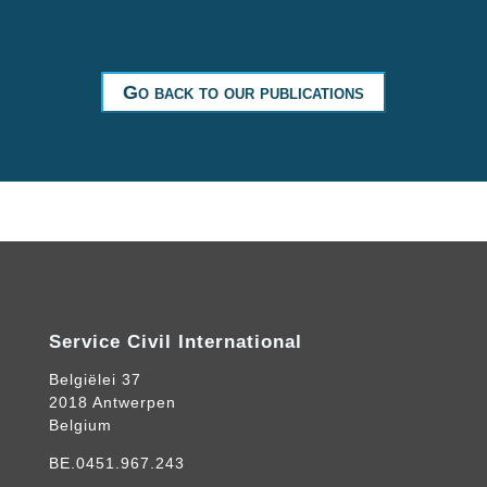
Go back to our publications
Service Civil International
Belgiëlei 37
2018 Antwerpen
Belgium
BE.0451.967.243