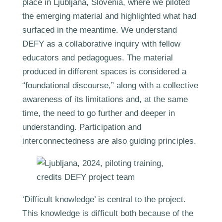
place in Ljubljana, Slovenia, where we piloted
the emerging material and highlighted what had
surfaced in the meantime. We understand
DEFY as a collaborative inquiry with fellow
educators and pedagogues. The material
produced in different spaces is considered a
“foundational discourse,” along with a collective
awareness of its limitations and, at the same
time, the need to go further and deeper in
understanding. Participation and
interconnectedness are also guiding principles.
‘Difficult knowledge’ is central to the project.
This knowledge is difficult both because of the