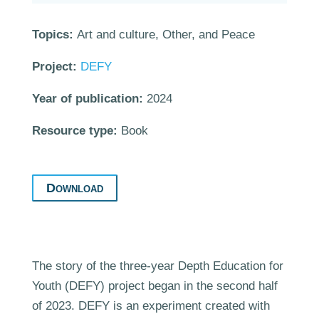
Topics:
Art and culture, Other, and Peace
Project:
DEFY
Year of publication:
2024
Resource type:
Book
Download
The story of the three-year Depth Education for
Youth (DEFY) project began in the second half
of 2023. DEFY is an experiment created with