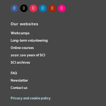
Our websites
Workcamps
Long-term volunteering
Online courses
2020: 100 years of SCI
SCI archives
FAQ
Newsletter
Contact us
Privacy and cookie policy