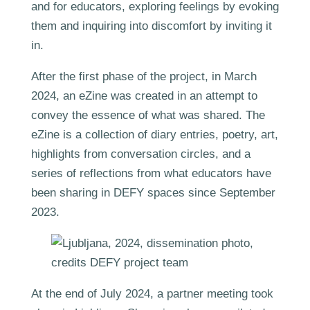
and for educators, exploring feelings by evoking
them and inquiring into discomfort by inviting it
in.
After the first phase of the project, in March
2024, an eZine was created in an attempt to
convey the essence of what was shared. The
eZine is a collection of diary entries, poetry, art,
highlights from conversation circles, and a
series of reflections from what educators have
been sharing in DEFY spaces since September
2023.
At the end of July 2024, a partner meeting took