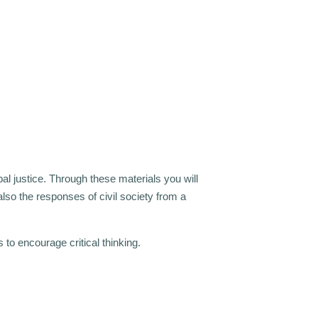
bal justice. Through these materials you will
t also the responses of civil society from a
o encourage critical thinking.