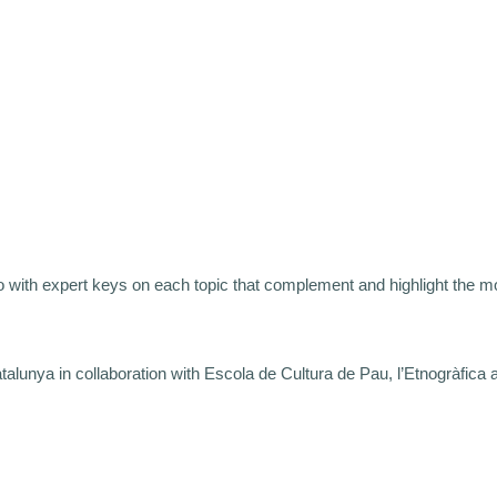
 with expert keys on each topic that complement and highlight the mo
nya in collaboration with Escola de Cultura de Pau, l’Etnogràfica an