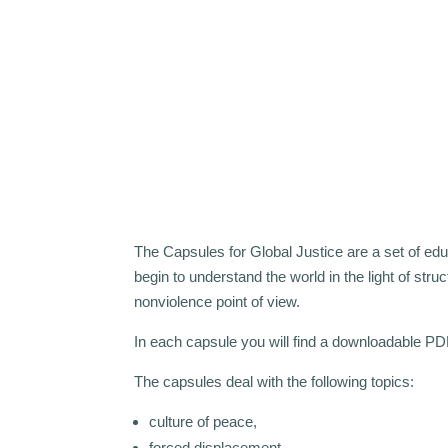
The Capsules for Global Justice are a set of educa
begin to understand the world in the light of struc
nonviolence point of view.
In each capsule you will find a downloadable PD
The capsules deal with the following topics:
culture of peace,
forced displacement,