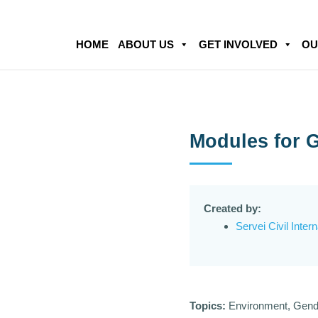
HOME
ABOUT US
GET INVOLVED
OU
Modules for G
Created by:
Servei Civil Inter
Topics:
Environment, Gend