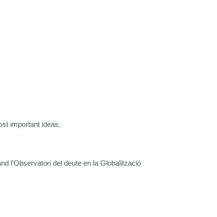
st important ideas.
d l’Observatori del deute en la Globalització