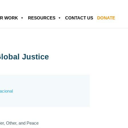
R WORK
RESOURCES
CONTACT US
DONATE
lobal Justice
nacional
er, Other, and Peace