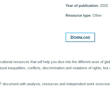
Year of publication:
2020
Resource type:
Other
Download
tional resources that will help you dive into the different axes of glo
tural inequalities, conflicts, discrimination and violations of rights, bu
F document with analysis, resources and independent work exercises t