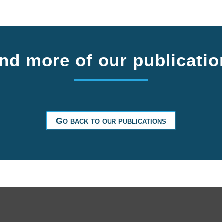
nd more of our publicati
Go back to our publications