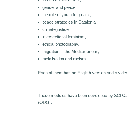
gender and peace,
the role of youth for peace,
peace strategies in Catalonia,
climate justice,
intersectional feminism,
ethical photography,
migration in the Mediterranean,
racialisation and racism.
Each of them has an English version and a video
—
These modules have been developed by SCI Catalu
(ODG).