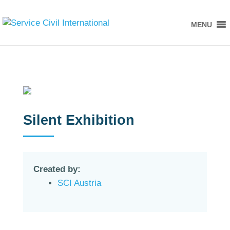
MENU
Silent Exhibition
Created by:
SCI Austria