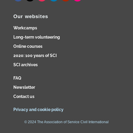
Our websites
Workcamps
Long-term volunteering
Online courses
2020: 100 years of SCI
SCI archives
FAQ
Newsletter
Contact us
Privacy and cookie policy
© 2024 The Association of Service Civil International