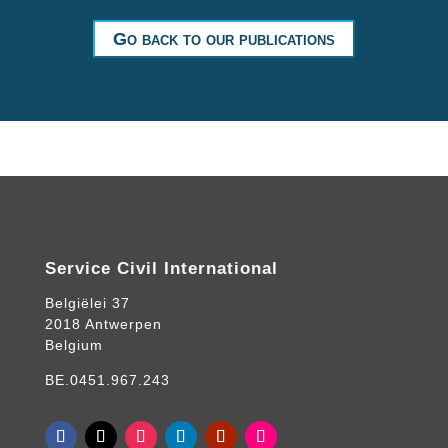
Go back to our publications
Service Civil International
Belgiëlei 37
2018 Antwerpen
Belgium
BE.0451.967.243