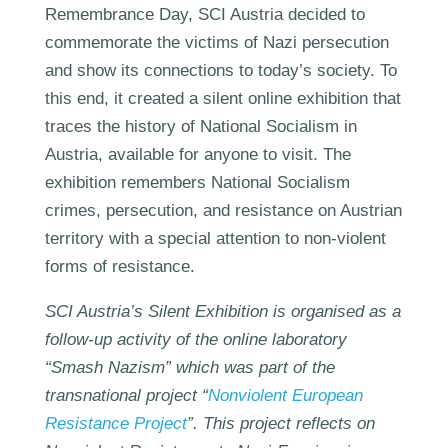
Remembrance Day, SCI Austria decided to
commemorate the victims of Nazi persecution
and show its connections to today’s society. To
this end, it created a silent online exhibition that
traces the history of National Socialism in
Austria, available for anyone to visit. The
exhibition remembers National Socialism
crimes, persecution, and resistance on Austrian
territory with a special attention to non-violent
forms of resistance.
SCI Austria’s Silent Exhibition is organised as a
follow-up activity of the online laboratory
“Smash Nazism” which was part of the
transnational project “
Nonviolent European
Resistance Project
”. This project reflects on