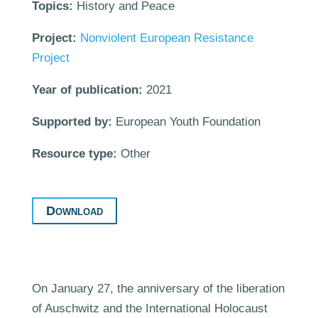
Topics:
History and Peace
Project:
Nonviolent European Resistance
Project
Year of publication:
2021
Supported by:
European Youth Foundation
Resource type:
Other
Download
On January 27, the anniversary of the liberation
of Auschwitz and the International Holocaust