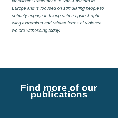
Nonviolent Resistance to Nazi-Fascism in
Europe and is focused on stimulating people to
actively engage in taking action against right-
wing extremism and related forms of violence
we are witnessing today.
Find more of our
publications