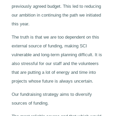
previously agreed budget. This led to reducing
our ambition in continuing the path we initiated
this year.
The truth is that we are too dependent on this
external source of funding, making SCI
vulnerable and long-term planning difficult. It is
also stressful for our staff and the volunteers
that are putting a lot of energy and time into
projects whose future is always uncertain.
Our fundraising strategy aims to diversify
sources of funding.