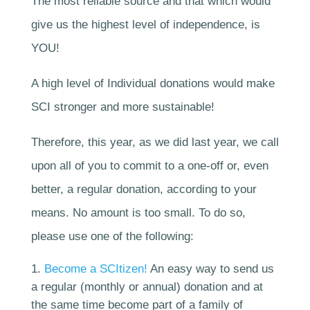
The most reliable source and that which would
give us the highest level of independence, is
YOU!
A high level of Individual donations would make
SCI stronger and more sustainable!
Therefore, this year, as we did last year, we call
upon all of you to commit to a one-off or, even
better, a
regular donation
, according to your
means. No amount is too small. To do so,
please use one of the following:
Become a SCItizen!
An easy way to send us
a regular (monthly or annual) donation and at
the same time become part of a family of