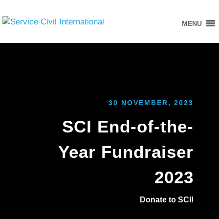
MENU
30 NOVEMBER, 2023
SCI End-of-the-
Year Fundraiser
2023
Donate to SCI!