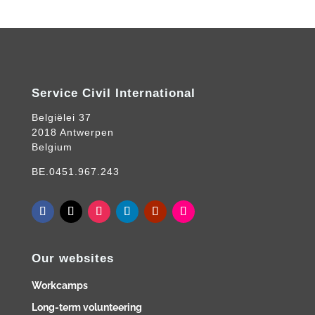
Service Civil International
Belgiëlei 37
2018 Antwerpen
Belgium
BE.0451.967.243
Our websites
Workcamps
Long-term volunteering