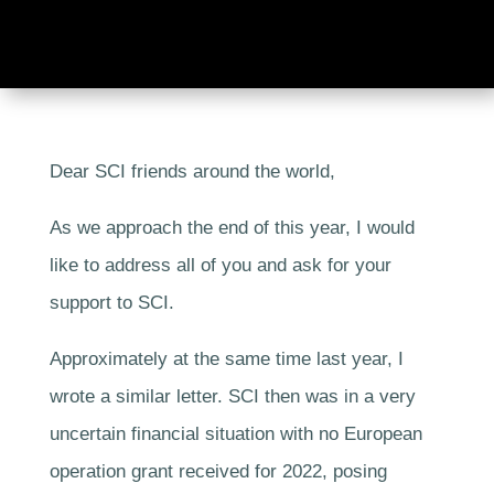
Dear SCI friends around the world,
As we approach the end of this year, I would
like to address all of you and ask for your
support to SCI.
Approximately at the same time last year, I
wrote a similar letter. SCI then was in a very
uncertain financial situation with no European
operation grant received for 2022, posing