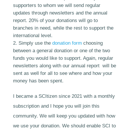
supporters to whom we will send regular
updates through newsletters and the annual
report. 20% of your donations will go to
branches in need, while the rest to support the
international level.
Simply use the
donation form
choosing
between a general donation or one of the two
funds you would like to support. Again, regular
newsletters along with our annual report will be
sent as well for all to see where and how your
money has been spent.
I became a SCItizen since 2021 with a monthly
subscription and I hope you will join this
community. We will keep you updated with how
we use your donation. We should enable SCI to