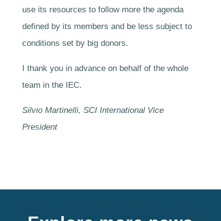
use its resources to follow more the agenda
defined by its members and be less subject to
conditions set by big donors.
I thank you in advance on behalf of the whole
team in the IEC.
Silvio Martinelli, SCI International Vice
President