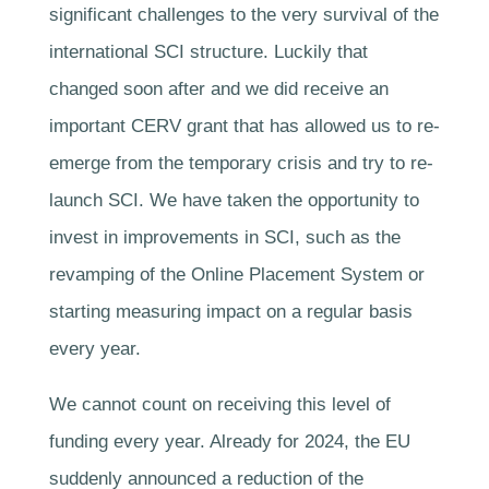
significant challenges to the very survival of the
international SCI structure. Luckily that
changed soon after and we did receive an
important CERV grant that has allowed us to re-
emerge from the temporary crisis and try to re-
launch SCI. We have taken the opportunity to
invest in improvements in SCI, such as the
revamping of the Online Placement System or
starting measuring impact on a regular basis
every year.
We cannot count on receiving this level of
funding every year. Already for 2024, the EU
suddenly announced a reduction of the