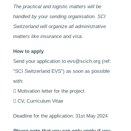
The practical and logistic matters will be
handled by your sending organisation. SCI
Switzerland will organize all administrative
matters like insurance and visa.
How to apply
Send your application to evs@scich.org (ref:
“SCI Switzerland EVS”) as soon as possible
with:
 Motivation letter for the project
 CV, Curriculum Vitae
Deadline for the application: 31st May 2024
Please note that you can only apply if you