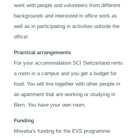
work with people and volunteers from different
backgrounds and interested in office work as
well as in participating in activities outside the
office!
Practical arrangements
For your accommodation SCI Switzerland rents
a room in a campus and you get a budget for
food. You will live together with other people in
an apartment that are working or studying in
Bern. You have your own room.
Funding
Movetia’s funding for the EVS programme