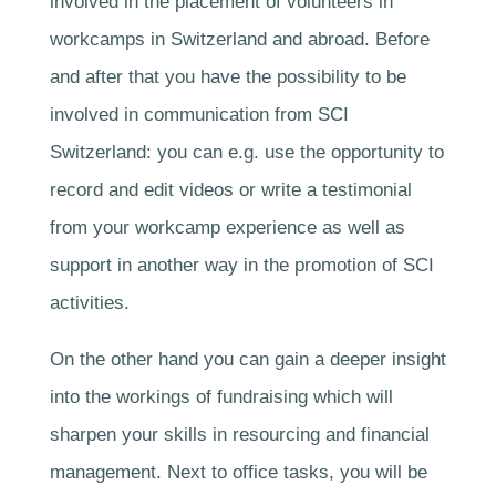
involved in the placement of volunteers in
workcamps in Switzerland and abroad. Before
and after that you have the possibility to be
involved in communication from SCI
Switzerland: you can e.g. use the opportunity to
record and edit videos or write a testimonial
from your workcamp experience as well as
support in another way in the promotion of SCI
activities.
On the other hand you can gain a deeper insight
into the workings of fundraising which will
sharpen your skills in resourcing and financial
management. Next to office tasks, you will be