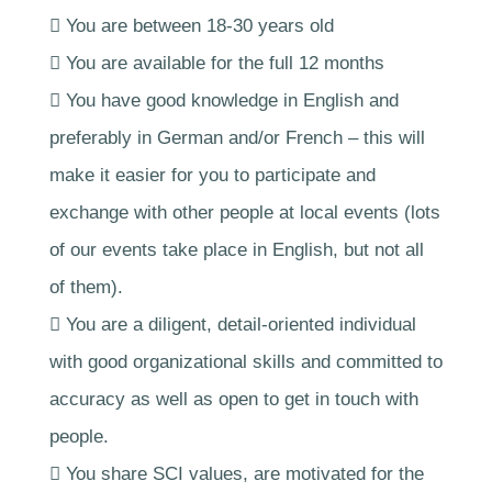
 You are between 18-30 years old
 You are available for the full 12 months
 You have good knowledge in English and
preferably in German and/or French – this will
make it easier for you to participate and
exchange with other people at local events (lots
of our events take place in English, but not all
of them).
 You are a diligent, detail-oriented individual
with good organizational skills and committed to
accuracy as well as open to get in touch with
people.
 You share SCI values, are motivated for the