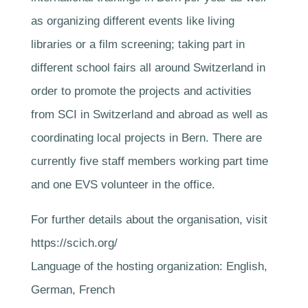
as organizing different events like living
libraries or a film screening; taking part in
different school fairs all around Switzerland in
order to promote the projects and activities
from SCI in Switzerland and abroad as well as
coordinating local projects in Bern. There are
currently five staff members working part time
and one EVS volunteer in the office.
For further details about the organisation, visit
https://scich.org/
Language of the hosting organization: English,
German, French