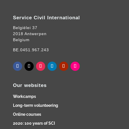
Service Civil International
Belgiëlei 37
2018 Antwerpen
Belgium
BE.0451.967.243
Our websites
Workcamps
Long-term volunteering
Online courses
2020: 100 years of SCI