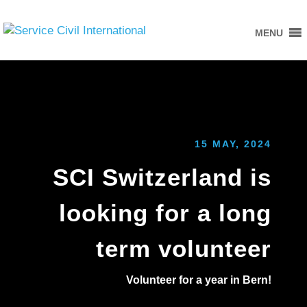
MENU
15 MAY, 2024
SCI Switzerland is
looking for a long
term volunteer
Volunteer for a year in Bern!