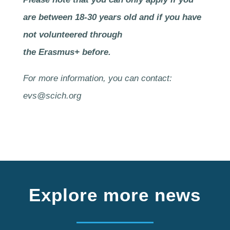
are between 18-30 years old and if you have
not volunteered through
the Erasmus+ before.
For more information, you can contact:
evs@scich.org
Explore more news