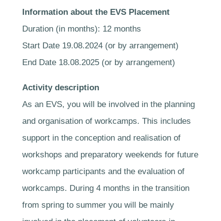
Information about the EVS Placement
Duration (in months): 12 months
Start Date 19.08.2024 (or by arrangement)
End Date 18.08.2025 (or by arrangement)
Activity description
As an EVS, you will be involved in the planning
and organisation of workcamps. This includes
support in the conception and realisation of
workshops and preparatory weekends for future
workcamp participants and the evaluation of
workcamps. During 4 months in the transition
from spring to summer you will be mainly