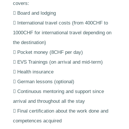
covers:
 Board and lodging
 International travel costs (from 400CHF to
1000CHF for international travel depending on
the destination)
 Pocket money (8CHF per day)
 EVS Trainings (on arrival and mid-term)
 Health insurance
 German lessons (optional)
 Continuous mentoring and support since
arrival and throughout all the stay
 Final certification about the work done and
competences acquired