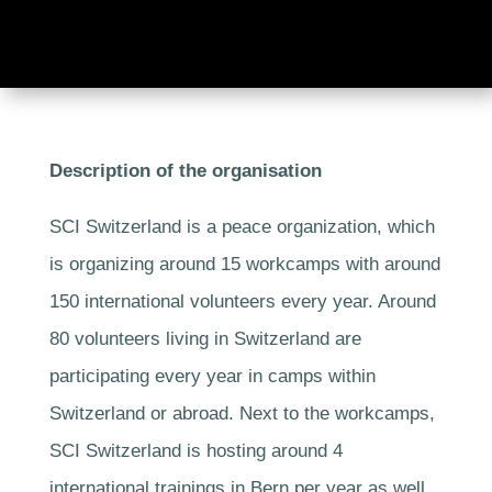
Description of the organisation
SCI Switzerland is a peace organization, which
is organizing around 15 workcamps with around
150 international volunteers every year. Around
80 volunteers living in Switzerland are
participating every year in camps within
Switzerland or abroad. Next to the workcamps,
SCI Switzerland is hosting around 4
international trainings in Bern per year as well