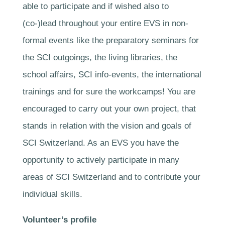
able to participate and if wished also to
(co-)lead throughout your entire EVS in non-
formal events like the preparatory seminars for
the SCI outgoings, the living libraries, the
school affairs, SCI info-events, the international
trainings and for sure the workcamps! You are
encouraged to carry out your own project, that
stands in relation with the vision and goals of
SCI Switzerland. As an EVS you have the
opportunity to actively participate in many
areas of SCI Switzerland and to contribute your
individual skills.
Volunteer’s profile