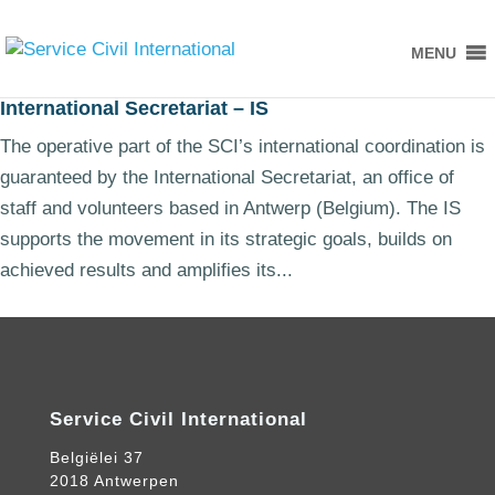
MENU
International Secretariat – IS
The operative part of the SCI’s international coordination is
guaranteed by the International Secretariat, an office of
staff and volunteers based in Antwerp (Belgium). The IS
supports the movement in its strategic goals, builds on
achieved results and amplifies its...
Service Civil International
Belgiëlei 37
2018 Antwerpen