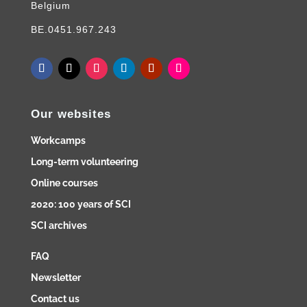
Belgium
BE.0451.967.243
Our websites
Workcamps
Long-term volunteering
Online courses
2020: 100 years of SCI
SCI archives
FAQ
Newsletter
Contact us