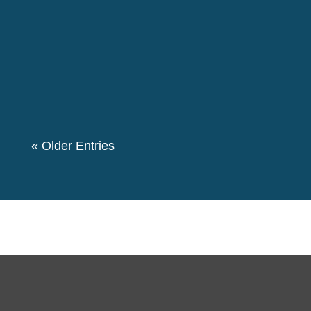
retrospecting the life of Pierre Ceresole in
presence of our local group members. More than
50 members of the group participated in this
event. We also had a theme “Let's create a
Community for Peace” as we decided to...
« Older Entries