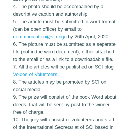
The photo should be accompanied by a
descriptive caption and authorship.
The article must be submitted in word format
(can be open office) by email to
communication@sci.ngo
by 26th April, 2020.
The picture must be submitted as a separate
file (not in the word document), either attached
to the email or as a link to a downloadable file.
All the articles will be published on SCI blog
Voices of Volunteers
.
The articles may be promoted by SCI on
social media.
The prize will consist of the book Word about
deeds, that will be sent by post to the winner,
free of charge.
The jury will consist of volunteers and staff
of the International Secretariat of SCI based in