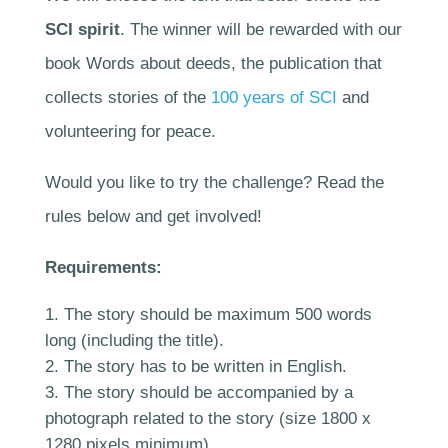
SCI spirit
. The winner will be rewarded with our
book Words about deeds, the publication that
collects stories of the
100 years of SCI
and
volunteering for peace.
Would you like to try the challenge? Read the
rules below and get involved!
Requirements:
The story should be maximum 500 words
long (including the title).
The story has to be written in English.
The story should be accompanied by a
photograph related to the story (size 1800 x
1280 pixels minimum).