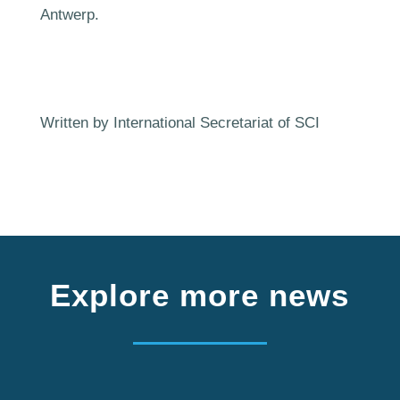
Antwerp.
Written by International Secretariat of SCI
Explore more news