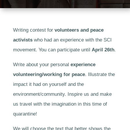
Writing contest for
volunteers and peace
activists
who had an experience with the SCI
movement. You can participate until
April 26th
.
Write about your personal
experience
volunteering/working for peace
. Illustrate the
impact it had on yourself and the
environment/community. Inspire us and make
us travel with the imagination in this time of
quarantine!
We will choose the text that better shows the