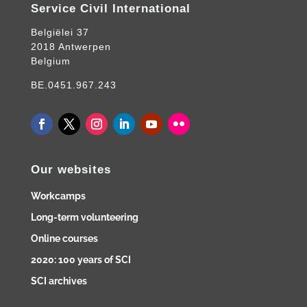
Service Civil International
Belgiëlei 37
2018 Antwerpen
Belgium
BE.0451.967.243
Our websites
Workcamps
Long-term volunteering
Online courses
2020: 100 years of SCI
SCI archives