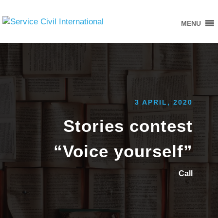
MENU
3 APRIL, 2020
Stories contest
“Voice yourself”
Call