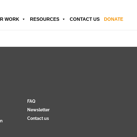
R WORK
RESOURCES
CONTACT US
DONATE
FAQ
Newsletter
Contact us
on