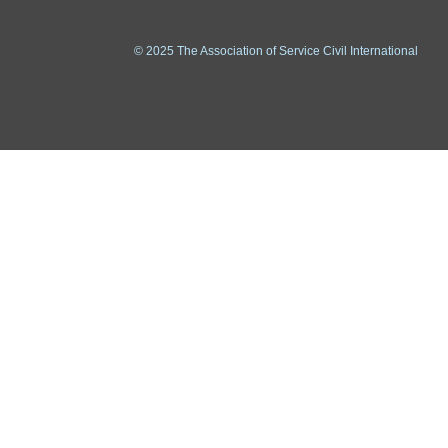
© 2025 The Association of Service Civil International