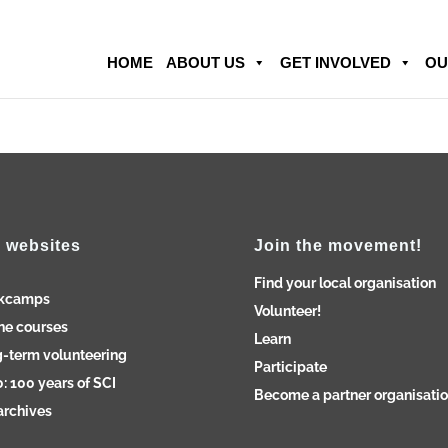
HOME
ABOUT US
GET INVOLVED
OU
 websites
Join the movement!
Find your local organisation
kcamps
Volunteer!
ne courses
Learn
-term volunteering
Participate
: 100 years of SCI
Become a partner organisati
archives