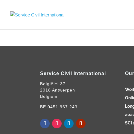
Service Civil International
Our
Belgiëlei 37
Wor
2018 Antwerpen
Belgium
Onli
Long
BE.0451.967.243
2020
SCI 