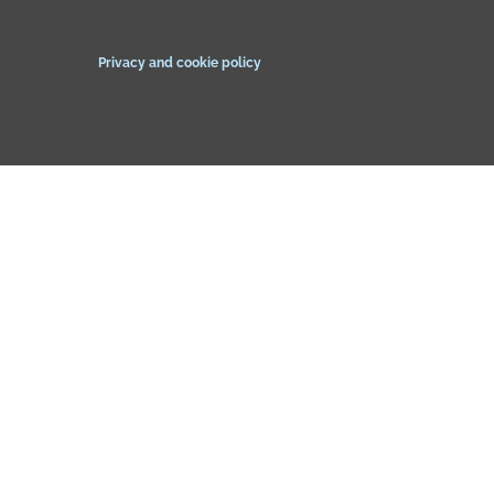
Privacy and cookie policy