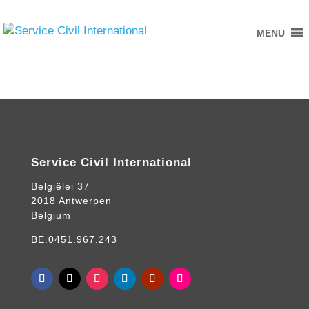
MENU
Service Civil International
Belgiëlei 37
2018 Antwerpen
Belgium
BE.0451.967.243