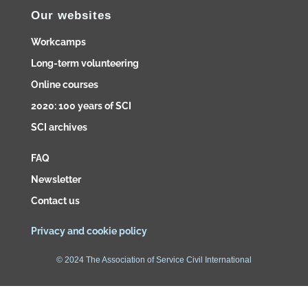
Our websites
Workcamps
Long-term volunteering
Online courses
2020: 100 years of SCI
SCI archives
FAQ
Newsletter
Contact us
Privacy and cookie policy
© 2024 The Association of Service Civil International