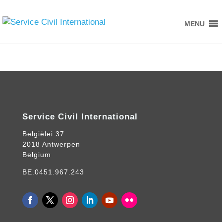
MENU
Service Civil International
Belgiëlei 37
2018 Antwerpen
Belgium
BE.0451.967.243