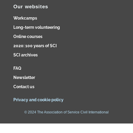
Our websites
Workcamps
Long-term volunteering
Online courses
2020: 100 years of SCI
SCI archives
FAQ
Newsletter
Contact us
Privacy and cookie policy
© 2024 The Association of Service Civil International