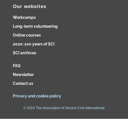
Our websites
Workcamps
Long-term volunteering
Online courses
2020: 100 years of SCI
SCI archives
FAQ
Newsletter
Contact us
Privacy and cookie policy
© 2024 The Association of Service Civil International