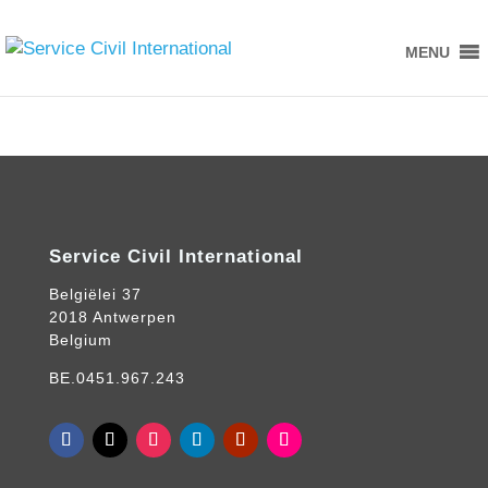
MENU
Service Civil International
Belgiëlei 37
2018 Antwerpen
Belgium
BE.0451.967.243