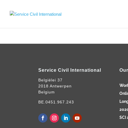
Service Civil International
Our
Belgiëlei 37
Wor
2018 Antwerpen
Belgium
Onli
Long
BE.0451.967.243
2020
SCI 