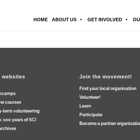
HOME
ABOUT US
GET INVOLVED
OU
 websites
Join the movement!
Find your local organisation
kcamps
Volunteer!
ne courses
Learn
-term volunteering
Participate
: 100 years of SCI
Become a partner organisati
archives