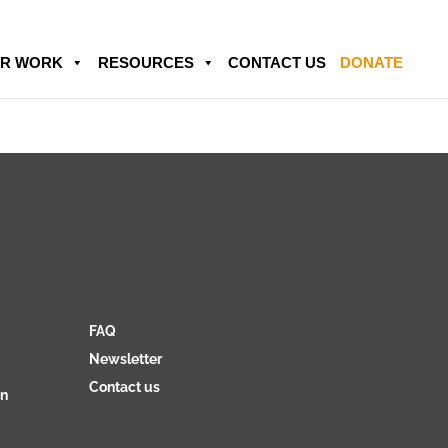
R WORK
RESOURCES
CONTACT US
DONATE
FAQ
Newsletter
Contact us
on