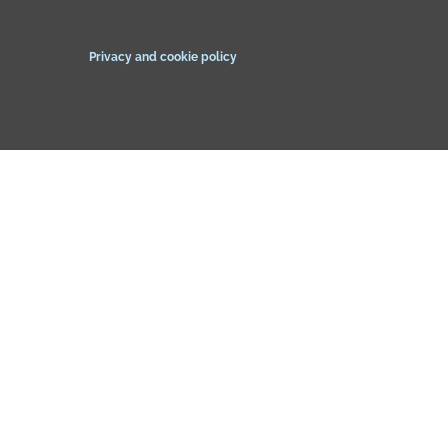
Privacy and cookie policy