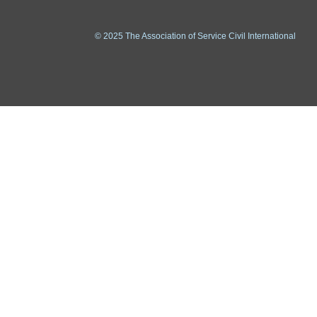
© 2025 The Association of Service Civil International