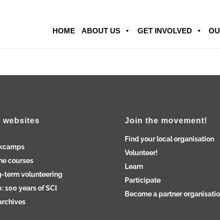
HOME
ABOUT US
GET INVOLVED
OU
 websites
Join the movement!
Find your local organisation
kcamps
Volunteer!
ne courses
Learn
-term volunteering
Participate
: 100 years of SCI
Become a partner organisati
archives