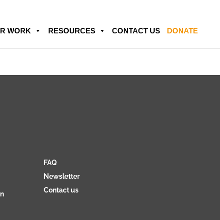
R WORK
RESOURCES
CONTACT US
DONATE
FAQ
Newsletter
Contact us
on