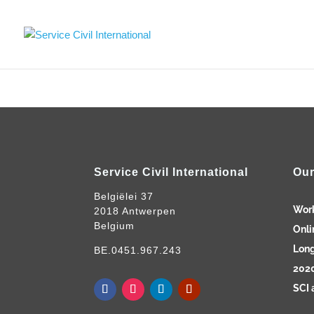
Service Civil International
Our
Belgiëlei 37
Wor
2018 Antwerpen
Belgium
Onli
Long
BE.0451.967.243
2020
SCI 