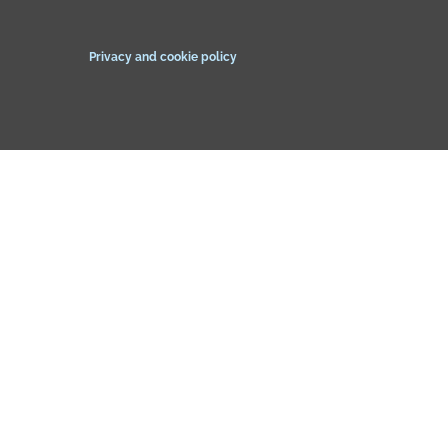
Privacy and cookie policy