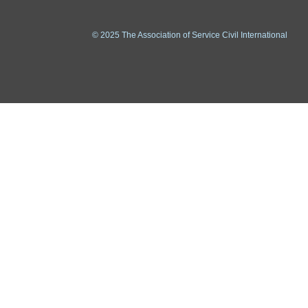
© 2025 The Association of Service Civil International