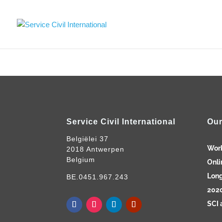
Service Civil International
Our
Belgiëlei 37
Wor
2018 Antwerpen
Belgium
Onli
Long
BE.0451.967.243
2020
SCI 