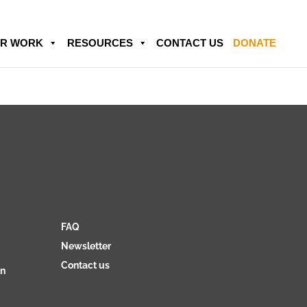
R WORK
RESOURCES
CONTACT US
DONATE
FAQ
Newsletter
Contact us
on