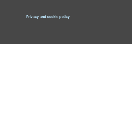
Privacy and cookie policy