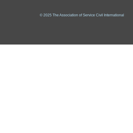
© 2025 The Association of Service Civil International