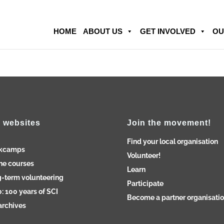
HOME
ABOUT US
GET INVOLVED
OU
 websites
Join the movement!
Find your local organisation
kcamps
Volunteer!
ne courses
Learn
-term volunteering
Participate
: 100 years of SCI
Become a partner organisati
archives