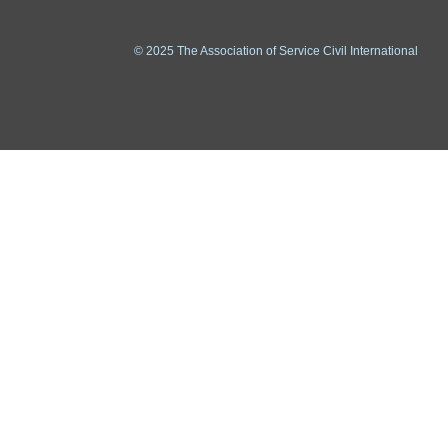
© 2025 The Association of Service Civil International