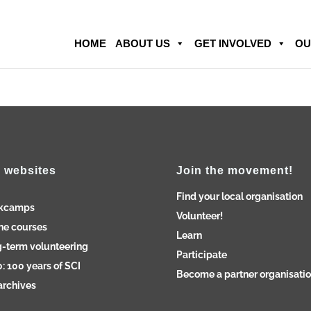
HOME
ABOUT US
GET INVOLVED
OU
 websites
Join the movement!
Find your local organisation
kcamps
Volunteer!
ne courses
Learn
-term volunteering
Participate
: 100 years of SCI
Become a partner organisati
archives