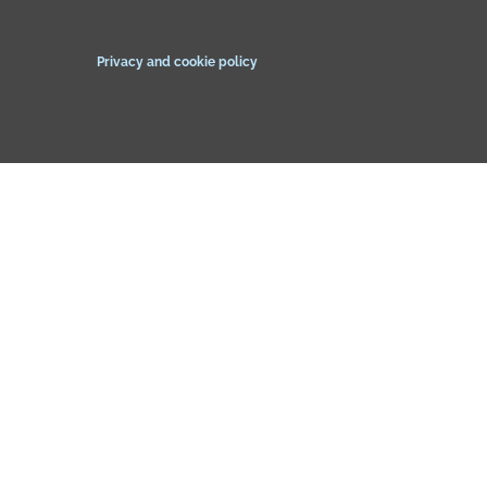
Privacy and cookie policy