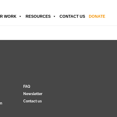
R WORK
RESOURCES
CONTACT US
DONATE
FAQ
Newsletter
Contact us
on