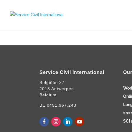
Service Civil International
Our
Belgiëlei 37
Wor
2018 Antwerpen
Belgium
Onli
Long
BE.0451.967.243
2020
SCI 