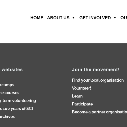
HOME
ABOUT US
GET INVOLVED
OU
 websites
Join the movement!
Find your local organisation
kcamps
Volunteer!
ne courses
Learn
-term volunteering
Participate
: 100 years of SCI
Become a partner organisati
archives