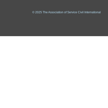
© 2025 The Association of Service Civil International