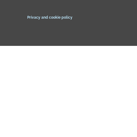
Privacy and cookie policy