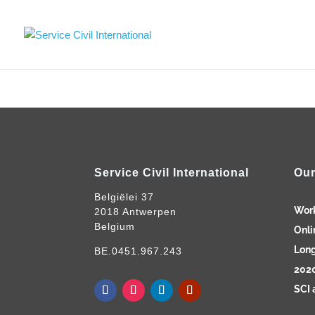
Service Civil International
Our
Belgiëlei 37
Wor
2018 Antwerpen
Belgium
Onli
Long
BE.0451.967.243
2020
SCI 