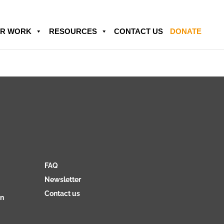
R WORK
RESOURCES
CONTACT US
DONATE
FAQ
Newsletter
Contact us
on