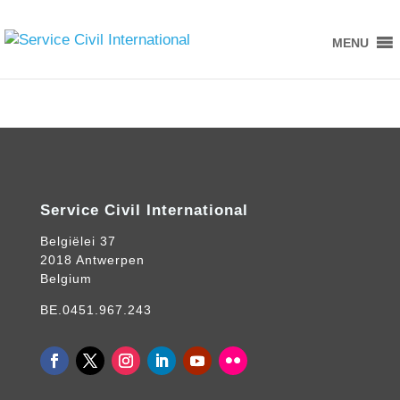
MENU
Service Civil International
Belgiëlei 37
2018 Antwerpen
Belgium
BE.0451.967.243