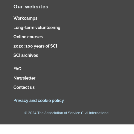
Our websites
Workcamps
Long-term volunteering
Online courses
2020: 100 years of SCI
SCI archives
FAQ
Newsletter
Contact us
Privacy and cookie policy
© 2024 The Association of Service Civil International