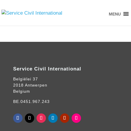
MENU
Service Civil International
Belgiëlei 37
2018 Antwerpen
Belgium
BE.0451.967.243