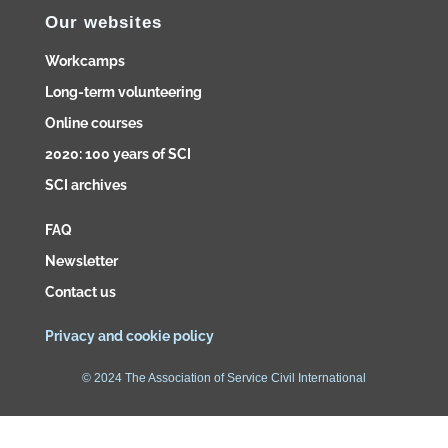
Our websites
Workcamps
Long-term volunteering
Online courses
2020: 100 years of SCI
SCI archives
FAQ
Newsletter
Contact us
Privacy and cookie policy
© 2024 The Association of Service Civil International